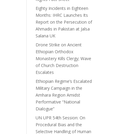
Eighty Incidents in Eighteen
Months: IHRC Launches Its
Report on the Persecution of
Ahmadis in Pakistan at Jalsa
Salana UK
Drone Strike on Ancient
Ethiopian Orthodox
Monastery Kills Clergy; Wave
of Church Destruction
Escalates
Ethiopian Regime’s Escalated
Military Campaign in the
Amhara Region Amidst
Performative “National
Dialogue”
UN UPR 54th Session: On
Procedural Bias and the
Selective Handling of Human