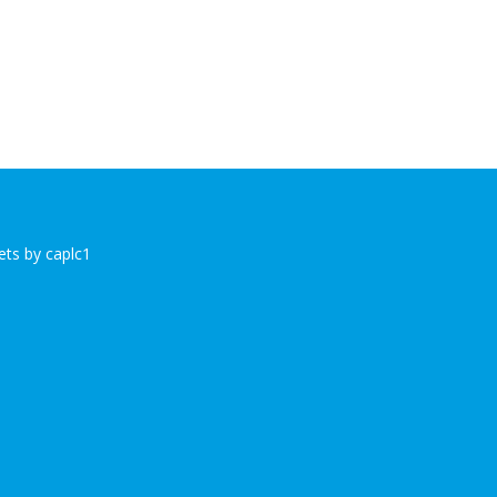
ts by caplc1