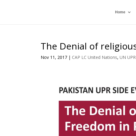
Home
The Denial of religio
Nov 11, 2017
|
CAP LC United Nations
,
UN UPR