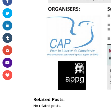
Related Posts:
No related posts.