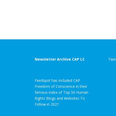
Newsletter Archive CAP LC
Twee
Feedspot has included CAP
Freedom of Conscience in their
famous index of Top 50 Human
Rights Blogs and Websites To
Follow in 2021