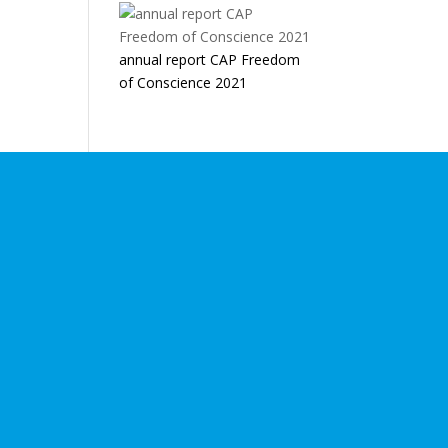
annual report CAP Freedom
of Conscience 2021