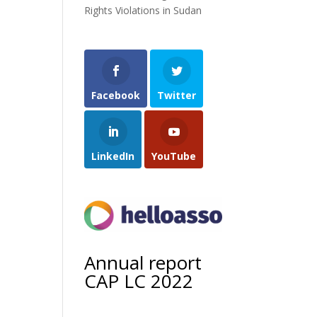
Rights Violations in Sudan
Facebook
Twitter
LinkedIn
YouTube
Annual report
CAP LC 2022