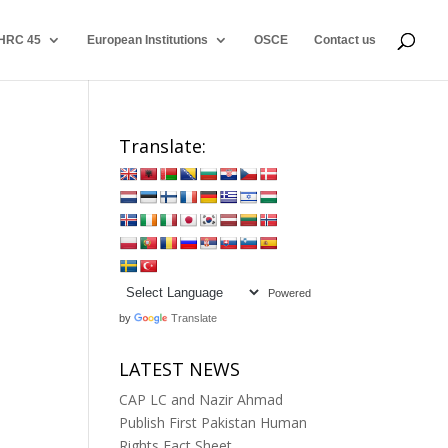
HRC 45
European Institutions
OSCE
Contact us
Translate:
Powered
by
Translate
LATEST NEWS
CAP LC and Nazir Ahmad
Publish First Pakistan Human
Rights Fact Sheet