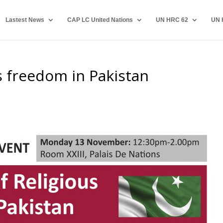
Lastest News
CAP LC United Nations
UN HRC 62
UN 
us freedom in Pakistan