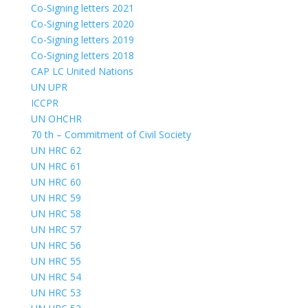
Co-Signing letters 2021
Co-Signing letters 2020
Co-Signing letters 2019
Co-Signing letters 2018
CAP LC United Nations
UN UPR
ICCPR
UN OHCHR
70 th – Commitment of Civil Society
UN HRC 62
UN HRC 61
UN HRC 60
UN HRC 59
UN HRC 58
UN HRC 57
UN HRC 56
UN HRC 55
UN HRC 54
UN HRC 53