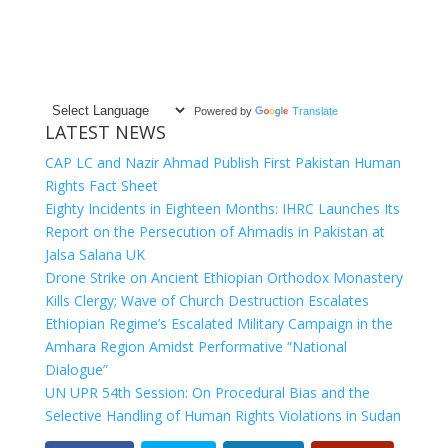
Powered by
Translate
LATEST NEWS
CAP LC and Nazir Ahmad Publish First Pakistan Human
Rights Fact Sheet
Eighty Incidents in Eighteen Months: IHRC Launches Its
Report on the Persecution of Ahmadis in Pakistan at
Jalsa Salana UK
Drone Strike on Ancient Ethiopian Orthodox Monastery
Kills Clergy; Wave of Church Destruction Escalates
Ethiopian Regime’s Escalated Military Campaign in the
Amhara Region Amidst Performative “National
Dialogue”
UN UPR 54th Session: On Procedural Bias and the
Selective Handling of Human Rights Violations in Sudan