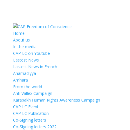
Home
About us
In the media
CAP LC on Youtube
Lastest News
Lastest News in French
Ahamadiyya
Amhara
From the world
Anti Vallex Campaign
Karabakh Human Rights Awareness Campaign
CAP LC Event
CAP LC Publication
Co-Signing letters
Co-Signing letters 2022