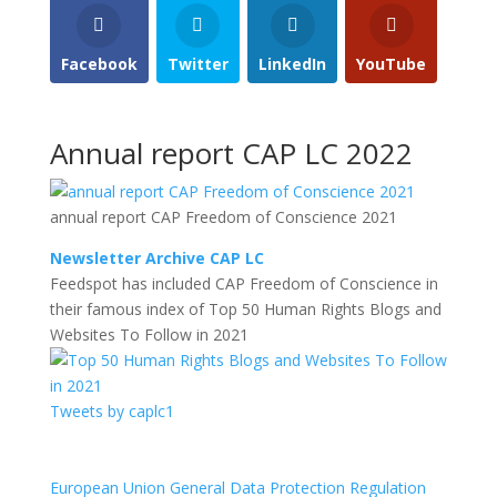
Facebook
Twitter
LinkedIn
YouTube
Annual report CAP LC 2022
annual report CAP Freedom of Conscience 2021
Newsletter Archive CAP LC
Feedspot has included CAP Freedom of Conscience in
their famous index of Top 50 Human Rights Blogs and
Websites To Follow in 2021
Tweets by caplc1
European Union General Data Protection Regulation