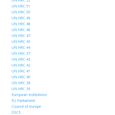
UN HRC 52
UN HRC 51
UN HRC 50
UN HRC 49
UN HRC 48
UN HRC 46
UN HRC 47
UN HRC 45
UN HRC 44
UN HRC 37
UN HRC 43
UN HRC 42
UN HRC 41
UN HRC 40
UN HRC 38
UN HRC 39
European Institutions
EU Parliament
Council of Europe
OSCE