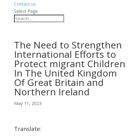
Contact us
Select Page
The Need to Strengthen
International Efforts to
Protect migrant Children
In The United Kingdom
Of Great Britain and
Northern Ireland
May 11, 2023
Translate: