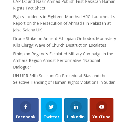
CAP LC and Nazir Ahmad Publish First Pakistan Human
Rights Fact Sheet
Eighty Incidents in Eighteen Months: IHRC Launches Its
Report on the Persecution of Ahmadis in Pakistan at
Jalsa Salana UK
Drone Strike on Ancient Ethiopian Orthodox Monastery
Kills Clergy; Wave of Church Destruction Escalates
Ethiopian Regime’s Escalated Military Campaign in the
Amhara Region Amidst Performative “National
Dialogue”
UN UPR 54th Session: On Procedural Bias and the
Selective Handling of Human Rights Violations in Sudan
Facebook
Twitter
LinkedIn
YouTube