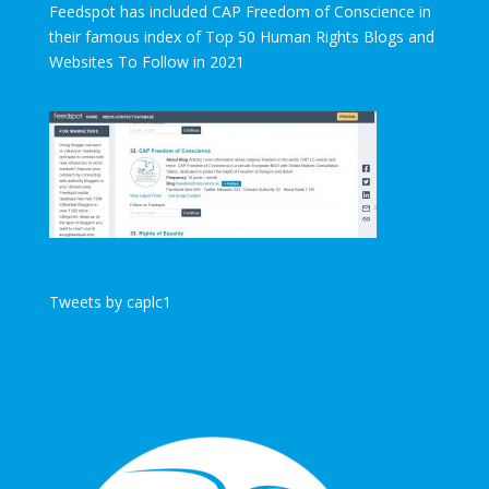
Feedspot has included CAP Freedom of Conscience in
their famous index of Top 50 Human Rights Blogs and
Websites To Follow in 2021
Tweets by caplc1