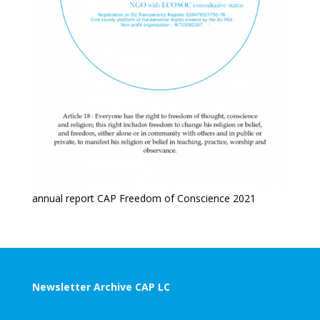
annual report CAP Freedom of Conscience 2021
Newsletter Archive CAP LC