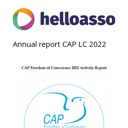
Annual report CAP LC 2022