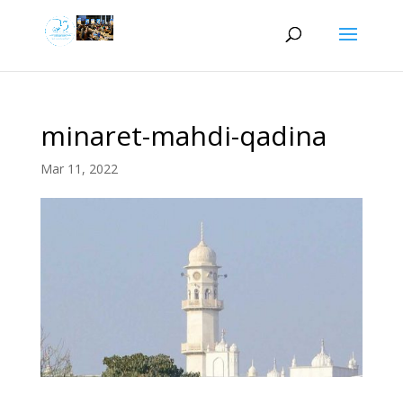
minaret-mahdi-qadina
Mar 11, 2022