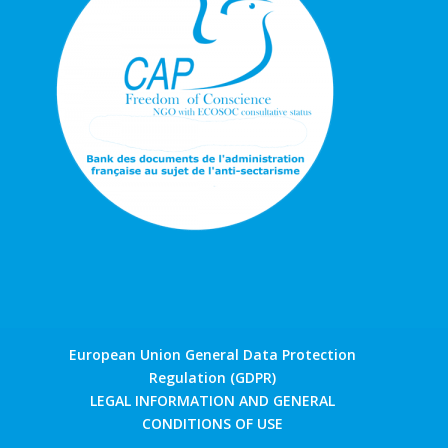
European Union General Data Protection
Regulation (GDPR)
LEGAL INFORMATION AND GENERAL
CONDITIONS OF USE