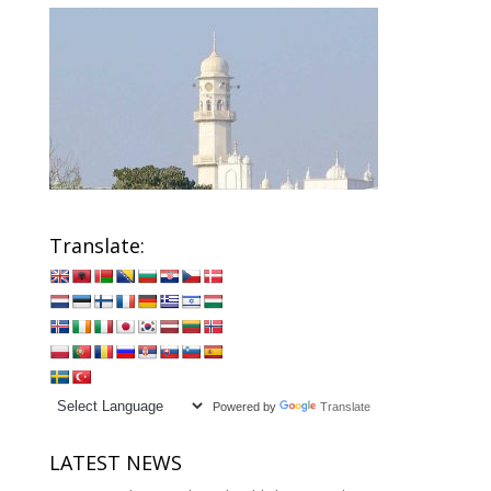
Translate:
Powered by
Translate
LATEST NEWS