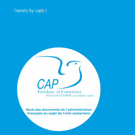
Tweets by caplc1