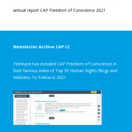
annual report CAP Freedom of Conscience 2021
Newsletter Archive CAP LC
Feedspot has included CAP Freedom of Conscience in
their famous index of Top 50 Human Rights Blogs and
Websites To Follow in 2021