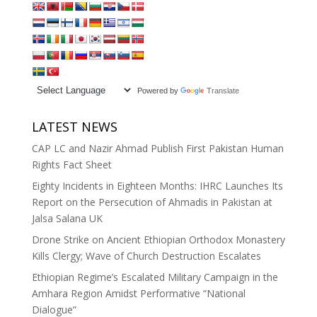
Powered by
Translate
LATEST NEWS
CAP LC and Nazir Ahmad Publish First Pakistan Human
Rights Fact Sheet
Eighty Incidents in Eighteen Months: IHRC Launches Its
Report on the Persecution of Ahmadis in Pakistan at
Jalsa Salana UK
Drone Strike on Ancient Ethiopian Orthodox Monastery
Kills Clergy; Wave of Church Destruction Escalates
Ethiopian Regime’s Escalated Military Campaign in the
Amhara Region Amidst Performative “National
Dialogue”