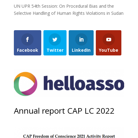
UN UPR 54th Session: On Procedural Bias and the
Selective Handling of Human Rights Violations in Sudan
Facebook
Twitter
LinkedIn
YouTube
Annual report CAP LC 2022