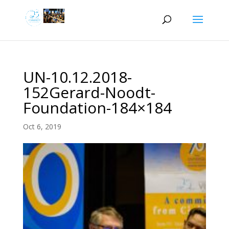
UN-10.12.2018-
152Gerard-Noodt-
Foundation-184×184
Oct 6, 2019