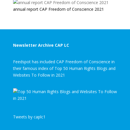
annual report CAP Freedom of Conscience 2021
Newsletter Archive CAP LC
Feedspot has included CAP Freedom of Conscience in
their famous index of Top 50 Human Rights Blogs and
Websites To Follow in 2021
Tweets by caplc1