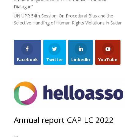
Dialogue”
UN UPR 54th Session: On Procedural Bias and the
Selective Handling of Human Rights Violations in Sudan
Facebook
Twitter
LinkedIn
YouTube
Annual report CAP LC 2022