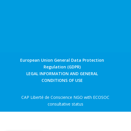
European Union General Data Protection
Regulation (GDPR)
LEGAL INFORMATION AND GENERAL
CONDITIONS OF USE
CAP Liberté de Conscience NGO with ECOSOC
consultative status