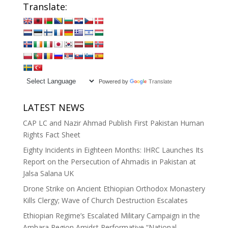
Translate:
Powered by
Translate
LATEST NEWS
CAP LC and Nazir Ahmad Publish First Pakistan Human
Rights Fact Sheet
Eighty Incidents in Eighteen Months: IHRC Launches Its
Report on the Persecution of Ahmadis in Pakistan at
Jalsa Salana UK
Drone Strike on Ancient Ethiopian Orthodox Monastery
Kills Clergy; Wave of Church Destruction Escalates
Ethiopian Regime’s Escalated Military Campaign in the
Amhara Region Amidst Performative “National