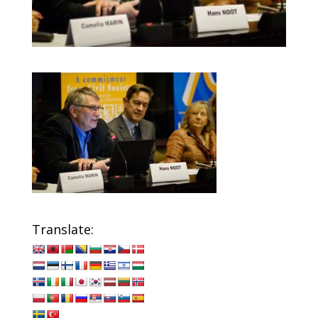
Translate: