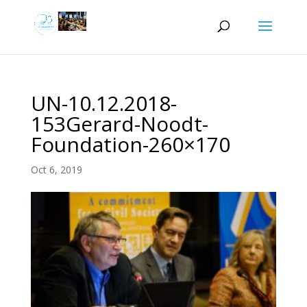
UN-10.12.2018-
153Gerard-Noodt-
Foundation-260×170
Oct 6, 2019