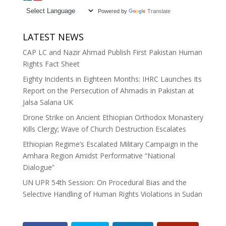
Powered by
Translate
LATEST NEWS
CAP LC and Nazir Ahmad Publish First Pakistan Human
Rights Fact Sheet
Eighty Incidents in Eighteen Months: IHRC Launches Its
Report on the Persecution of Ahmadis in Pakistan at
Jalsa Salana UK
Drone Strike on Ancient Ethiopian Orthodox Monastery
Kills Clergy; Wave of Church Destruction Escalates
Ethiopian Regime’s Escalated Military Campaign in the
Amhara Region Amidst Performative “National
Dialogue”
UN UPR 54th Session: On Procedural Bias and the
Selective Handling of Human Rights Violations in Sudan