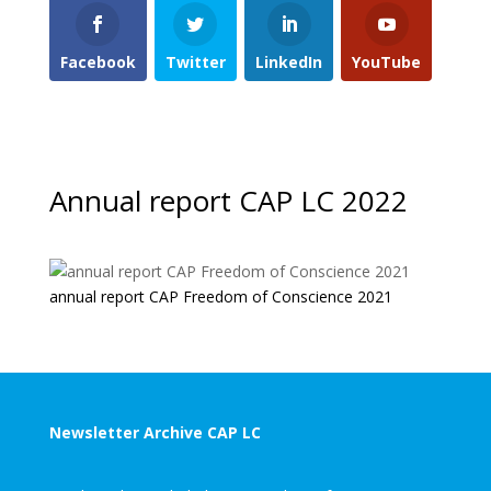
Facebook
Twitter
LinkedIn
YouTube
Annual report CAP LC 2022
annual report CAP Freedom of Conscience 2021
Newsletter Archive CAP LC