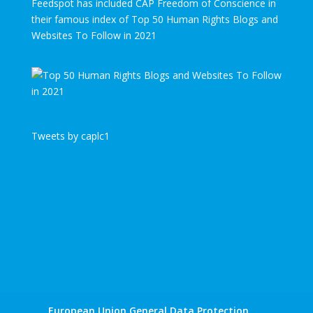
Feedspot has included CAP Freedom of Conscience in
their famous index of Top 50 Human Rights Blogs and
Websites To Follow in 2021
Tweets by caplc1
European Union General Data Protection