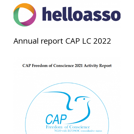
Annual report CAP LC 2022