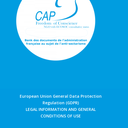
European Union General Data Protection
Regulation (GDPR)
LEGAL INFORMATION AND GENERAL
CONDITIONS OF USE