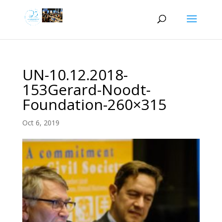
UN-10.12.2018-
153Gerard-Noodt-
Foundation-260×315
Oct 6, 2019