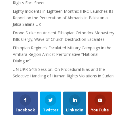
Rights Fact Sheet
Eighty Incidents in Eighteen Months: IHRC Launches Its
Report on the Persecution of Ahmadis in Pakistan at
Jalsa Salana UK
Drone Strike on Ancient Ethiopian Orthodox Monastery
Kills Clergy; Wave of Church Destruction Escalates
Ethiopian Regime’s Escalated Military Campaign in the
Amhara Region Amidst Performative “National
Dialogue”
UN UPR 54th Session: On Procedural Bias and the
Selective Handling of Human Rights Violations in Sudan
Facebook
Twitter
LinkedIn
YouTube