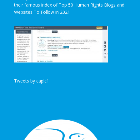
their famous index of Top 50 Human Rights Blogs and
Websites To Follow in 2021
Tweets by caplc1