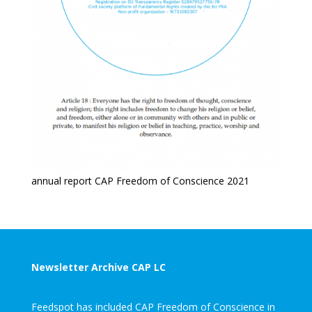
annual report CAP Freedom of Conscience 2021
Newsletter Archive CAP LC
Feedspot has included CAP Freedom of Conscience in