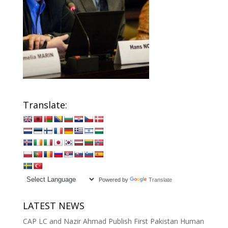
Translate:
Powered by
Translate
LATEST NEWS
CAP LC and Nazir Ahmad Publish First Pakistan Human