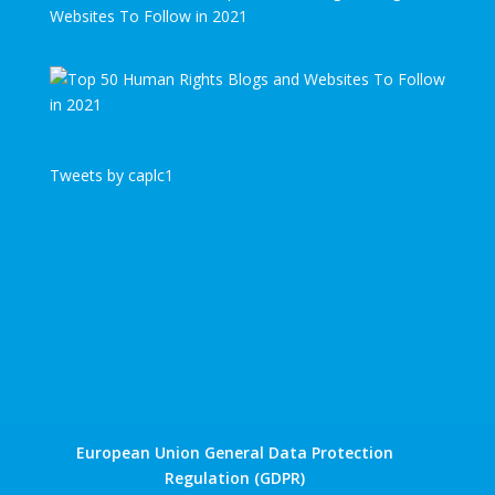
Websites To Follow in 2021
Tweets by caplc1
European Union General Data Protection
Regulation (GDPR)