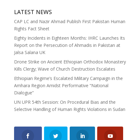
LATEST NEWS
CAP LC and Nazir Ahmad Publish First Pakistan Human
Rights Fact Sheet
Eighty Incidents in Eighteen Months: IHRC Launches Its
Report on the Persecution of Ahmadis in Pakistan at
Jalsa Salana UK
Drone Strike on Ancient Ethiopian Orthodox Monastery
Kills Clergy; Wave of Church Destruction Escalates
Ethiopian Regime’s Escalated Military Campaign in the
Amhara Region Amidst Performative “National
Dialogue”
UN UPR 54th Session: On Procedural Bias and the
Selective Handling of Human Rights Violations in Sudan