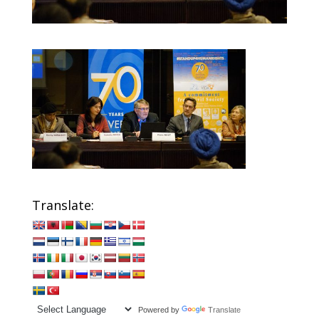
Translate:
Powered by
Translate