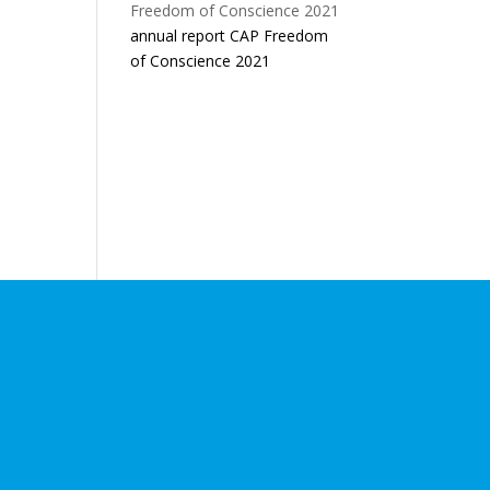
annual report CAP Freedom
of Conscience 2021