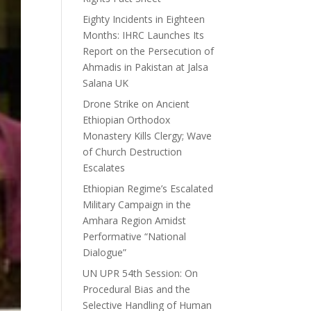
Eighty Incidents in Eighteen
Months: IHRC Launches Its
Report on the Persecution of
Ahmadis in Pakistan at Jalsa
Salana UK
Drone Strike on Ancient
Ethiopian Orthodox
Monastery Kills Clergy; Wave
of Church Destruction
Escalates
Ethiopian Regime’s Escalated
Military Campaign in the
Amhara Region Amidst
Performative “National
Dialogue”
UN UPR 54th Session: On
Procedural Bias and the
Selective Handling of Human