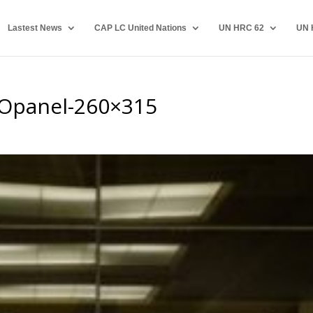
Lastest News
CAP LC United Nations
UN HRC 62
UN 
Opanel-260×315