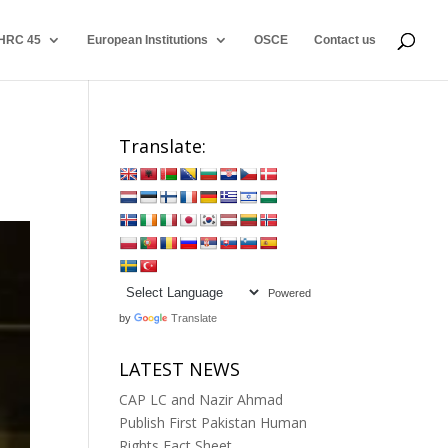
HRC 45
European Institutions
OSCE
Contact us
Translate:
Powered
by
Translate
LATEST NEWS
CAP LC and Nazir Ahmad
Publish First Pakistan Human
Rights Fact Sheet