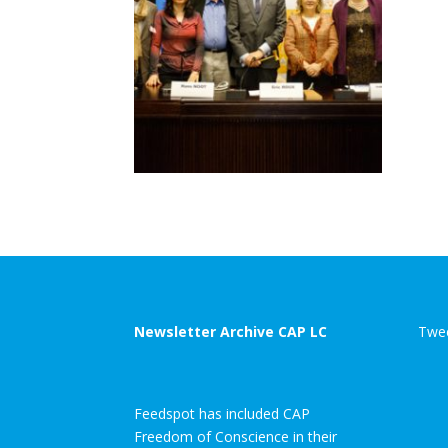
Newsletter Archive CAP LC
Twee
Feedspot has included CAP
Freedom of Conscience in their