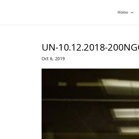
Home
UN-10.12.2018-200NG
Oct 6, 2019