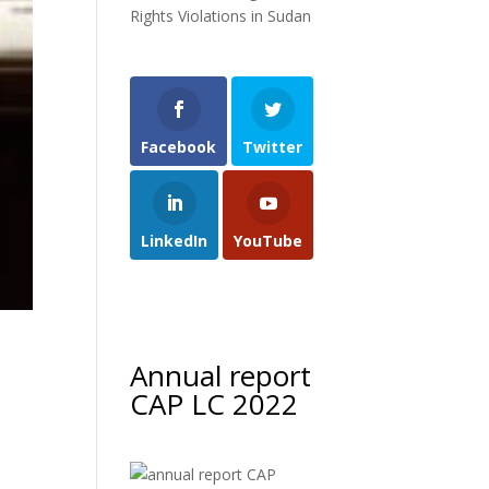
Rights Violations in Sudan
Facebook
Twitter
LinkedIn
YouTube
Annual report
CAP LC 2022