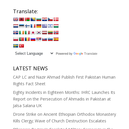
Translate:
Powered by
Translate
LATEST NEWS
CAP LC and Nazir Ahmad Publish First Pakistan Human
Rights Fact Sheet
Eighty Incidents in Eighteen Months: IHRC Launches Its
Report on the Persecution of Ahmadis in Pakistan at
Jalsa Salana UK
Drone Strike on Ancient Ethiopian Orthodox Monastery
Kills Clergy; Wave of Church Destruction Escalates