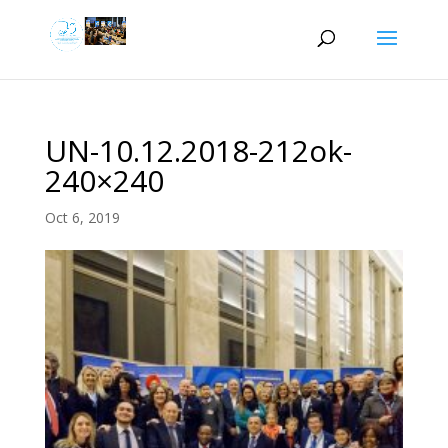
UN-10.12.2018-212ok-
240×240
Oct 6, 2019