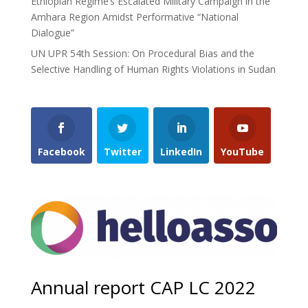
Ethiopian Regime’s Escalated Military Campaign in the
Amhara Region Amidst Performative “National
Dialogue”
UN UPR 54th Session: On Procedural Bias and the
Selective Handling of Human Rights Violations in Sudan
Facebook
Twitter
LinkedIn
YouTube
Annual report CAP LC 2022