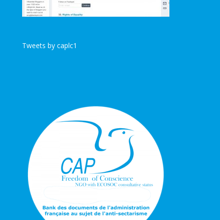
Tweets by caplc1