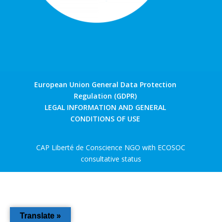
European Union General Data Protection
Regulation (GDPR)
LEGAL INFORMATION AND GENERAL
CONDITIONS OF USE
CAP Liberté de Conscience NGO with ECOSOC
consultative status
Translate »