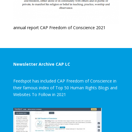
annual report CAP Freedom of Conscience 2021
Newsletter Archive CAP LC
Feedspot has included CAP Freedom of Conscience in
their famous index of Top 50 Human Rights Blogs and
Websites To Follow in 2021