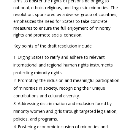
aims to bolster the rights of persons belonging to
national, ethnic, religious, and linguistic minorities. The
resolution, sponsored by a diverse group of countries,
emphasizes the need for States to take concrete
measures to ensure the full enjoyment of minority
rights and promote social cohesion.
Key points of the draft resolution include:
Urging States to ratify and adhere to relevant
international and regional human rights instruments
protecting minority rights.
Promoting the inclusion and meaningful participation
of minorities in society, recognizing their unique
contributions and cultural diversity.
Addressing discrimination and exclusion faced by
minority women and girls through targeted legislation,
policies, and programs.
Fostering economic inclusion of minorities and