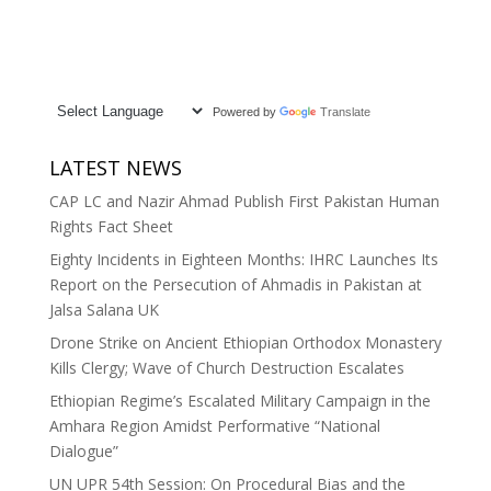
Powered by
Translate
LATEST NEWS
CAP LC and Nazir Ahmad Publish First Pakistan Human
Rights Fact Sheet
Eighty Incidents in Eighteen Months: IHRC Launches Its
Report on the Persecution of Ahmadis in Pakistan at
Jalsa Salana UK
Drone Strike on Ancient Ethiopian Orthodox Monastery
Kills Clergy; Wave of Church Destruction Escalates
Ethiopian Regime’s Escalated Military Campaign in the
Amhara Region Amidst Performative “National
Dialogue”
UN UPR 54th Session: On Procedural Bias and the