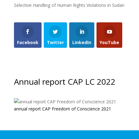
Selective Handling of Human Rights Violations in Sudan
Facebook
Twitter
LinkedIn
YouTube
Annual report CAP LC 2022
annual report CAP Freedom of Conscience 2021