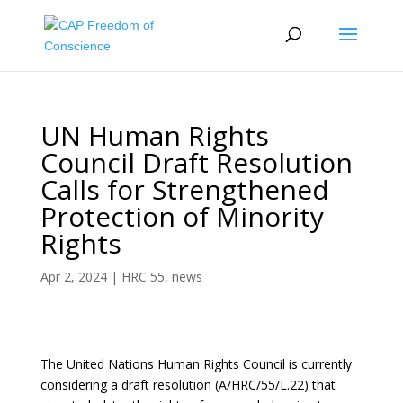
UN Human Rights
Council Draft Resolution
Calls for Strengthened
Protection of Minority
Rights
Apr 2, 2024
|
HRC 55
,
news
The United Nations Human Rights Council is currently
considering a draft resolution (A/HRC/55/L.22) that