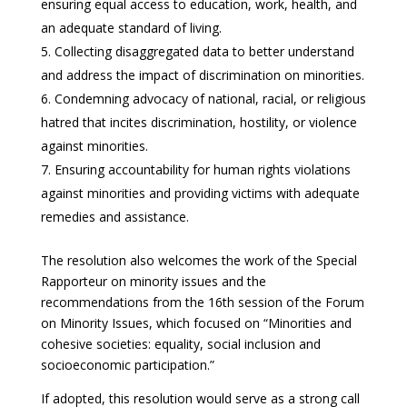
ensuring equal access to education, work, health, and
an adequate standard of living.
Collecting disaggregated data to better understand
and address the impact of discrimination on minorities.
Condemning advocacy of national, racial, or religious
hatred that incites discrimination, hostility, or violence
against minorities.
Ensuring accountability for human rights violations
against minorities and providing victims with adequate
remedies and assistance.
The resolution also welcomes the work of the Special
Rapporteur on minority issues and the
recommendations from the 16th session of the Forum
on Minority Issues, which focused on “Minorities and
cohesive societies: equality, social inclusion and
socioeconomic participation.”
If adopted, this resolution would serve as a strong call