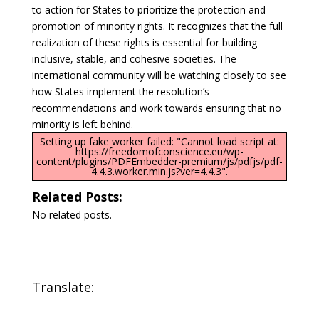
to action for States to prioritize the protection and
promotion of minority rights. It recognizes that the full
realization of these rights is essential for building
inclusive, stable, and cohesive societies. The
international community will be watching closely to see
how States implement the resolution’s
recommendations and work towards ensuring that no
minority is left behind.
Setting up fake worker failed: "Cannot load script at:
https://freedomofconscience.eu/wp-
content/plugins/PDFEmbedder-premium/js/pdfjs/pdf-
4.4.3.worker.min.js?ver=4.4.3".
Related Posts:
No related posts.
Translate: