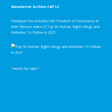
Newsletter Archive CAP LC
Feedspot has included CAP Freedom of Conscience in
their famous index of Top 50 Human Rights Blogs and
Websites To Follow in 2021
Tweets by caplc1