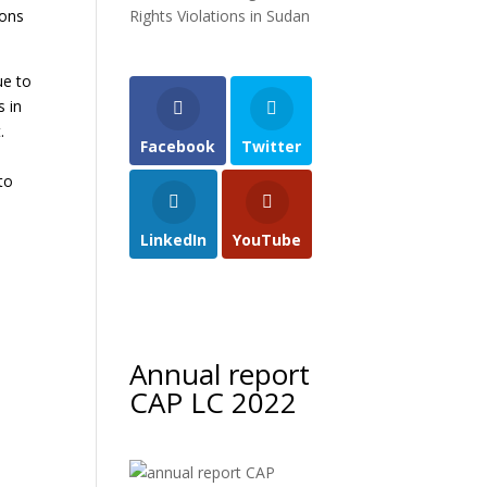
ions
Rights Violations in Sudan
ue to
s in
.
Facebook
Twitter
to
m
LinkedIn
YouTube
Annual report
CAP LC 2022