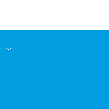
ts by caplc1