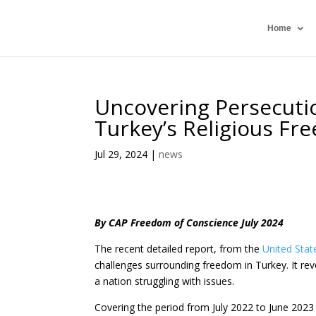
Home
Uncovering Persecuti
Turkey’s Religious F
Jul 29, 2024
|
news
By CAP Freedom of Conscience July 2024
The recent detailed report, from the
United Stat
challenges surrounding freedom in Turkey. It rev
a nation struggling with issues.
Covering the period from July 2022 to June 2023 