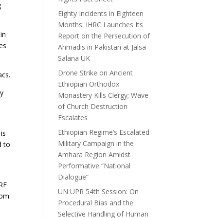
g
Eighty Incidents in Eighteen
Months: IHRC Launches Its
in
Report on the Persecution of
es
Ahmadis in Pakistan at Jalsa
Salana UK
Drone Strike on Ancient
acs.
Ethiopian Orthodox
gy
Monastery Kills Clergy; Wave
of Church Destruction
.
Escalates
Ethiopian Regime’s Escalated
is
Military Campaign in the
d to
Amhara Region Amidst
Performative “National
Dialogue”
IRF
UN UPR 54th Session: On
dom
Procedural Bias and the
Selective Handling of Human