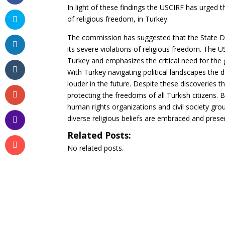
In light of these findings the USCIRF has urged 
of religious freedom, in Turkey.
The commission has suggested that the State De
its severe violations of religious freedom. The 
Turkey and emphasizes the critical need for the 
With Turkey navigating political landscapes the
louder in the future. Despite these discoveries
protecting the freedoms of all Turkish citizens.
human rights organizations and civil society grou
diverse religious beliefs are embraced and prese
Related Posts:
No related posts.