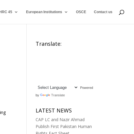
HRC 45
European Institutions
OSCE
Contact us
Translate:
Powered
by
Translate
LATEST NEWS
ting
CAP LC and Nazir Ahmad
Publish First Pakistan Human
Rights Fact Sheet