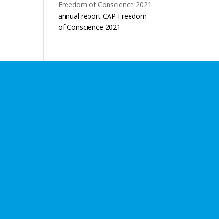
annual report CAP Freedom
of Conscience 2021