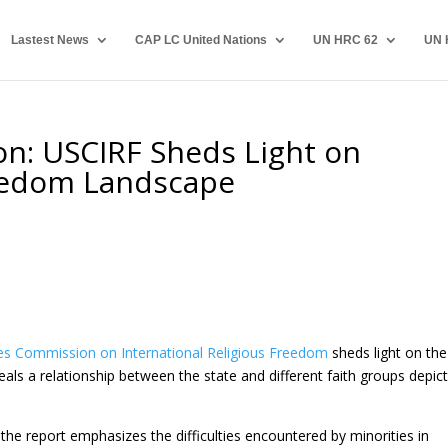
Lastest News
CAP LC United Nations
UN HRC 62
UN 
on: USCIRF Sheds Light on
reedom Landscape
es Commission on International Religious Freedom
sheds light on the
eals a relationship between the state and different faith groups depic
the report emphasizes the difficulties encountered by minorities in