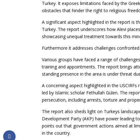
Turkey. It exposes limitations faced by the Gre
obstacles that hinder the right to religious free
A significant aspect highlighted in the report is 
Turkey. The report underscores how Alevi plac
showcasing unequal treatment towards this mino
Furthermore it addresses challenges confronted 
Various groups have faced a range of challenges, 
training and appointments. The report brings at
standing presence in the area is under threat due
A concerning aspect highlighted in the USCIRFs
led by Islamic scholar Fethullah Gülen. The repo
persecution, including arrests, torture and prope
The report also sheds light on Turkeys landscap
Development Party (AKP) have power leading to 
points out that government actions aimed at lim
in the country.