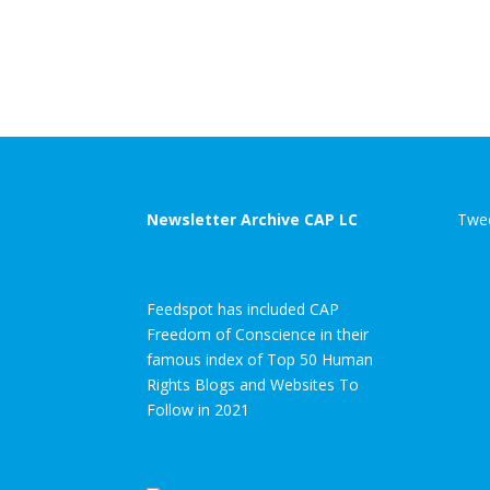
Newsletter Archive CAP LC
Twee
Feedspot has included CAP
Freedom of Conscience in their
famous index of Top 50 Human
Rights Blogs and Websites To
Follow in 2021