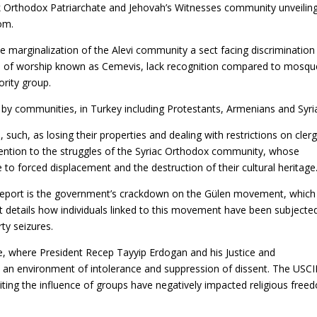
ek Orthodox Patriarchate and Jehovah’s Witnesses community unveilin
dom.
the marginalization of the Alevi community a sect facing discrimination 
es of worship known as Cemevis, lack recognition compared to mosqu
rity group.
by communities, in Turkey including Protestants, Armenians and Syri
such, as losing their properties and dealing with restrictions on cler
tention to the struggles of the Syriac Orthodox community, whose
 to forced displacement and the destruction of their cultural heritage
 report is the government’s crackdown on the Gülen movement, which 
rt details how individuals linked to this movement have been subjecte
rty seizures.
e, where President Recep Tayyip Erdogan and his Justice and
an environment of intolerance and suppression of dissent. The USC
iting the influence of groups have negatively impacted religious free