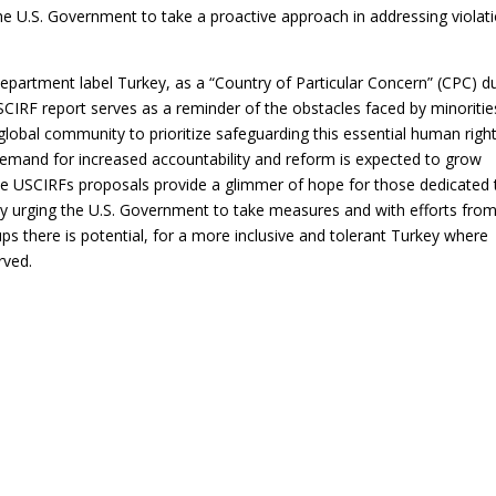
the U.S. Government to take a proactive approach in addressing violat
partment label Turkey, as a “Country of Particular Concern” (CPC) d
USCIRF report serves as a reminder of the obstacles faced by minoritie
global community to prioritize safeguarding this essential human right
 demand for increased accountability and reform is expected to grow
 the USCIRFs proposals provide a glimmer of hope for those dedicated 
 By urging the U.S. Government to take measures and with efforts fro
ps there is potential, for a more inclusive and tolerant Turkey where
rved.