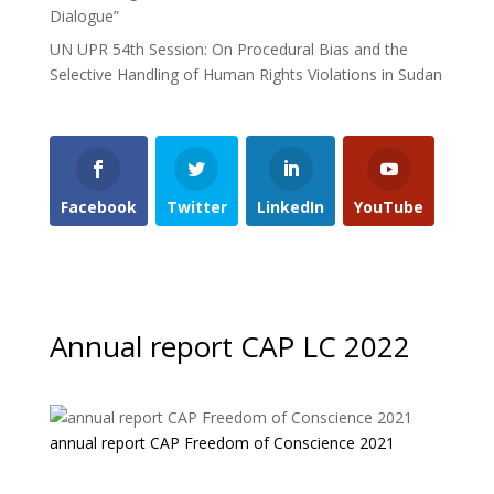
Dialogue”
UN UPR 54th Session: On Procedural Bias and the
Selective Handling of Human Rights Violations in Sudan
Facebook
Twitter
LinkedIn
YouTube
Annual report CAP LC 2022
annual report CAP Freedom of Conscience 2021