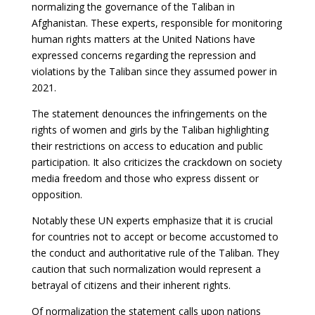
normalizing the governance of the Taliban in
Afghanistan. These experts, responsible for monitoring
human rights matters at the United Nations have
expressed concerns regarding the repression and
violations by the Taliban since they assumed power in
2021.
The statement denounces the infringements on the
rights of women and girls by the Taliban highlighting
their restrictions on access to education and public
participation. It also criticizes the crackdown on society
media freedom and those who express dissent or
opposition.
Notably these UN experts emphasize that it is crucial
for countries not to accept or become accustomed to
the conduct and authoritative rule of the Taliban. They
caution that such normalization would represent a
betrayal of citizens and their inherent rights.
Of normalization the statement calls upon nations