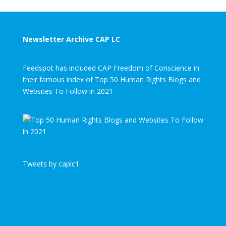
Newsletter Archive CAP LC
Feedspot has included CAP Freedom of Conscience in
their famous index of Top 50 Human Rights Blogs and
Websites To Follow in 2021
Tweets by caplc1