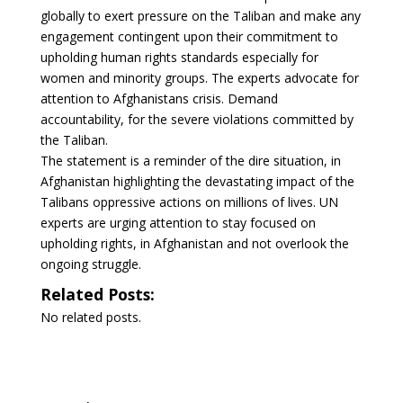
globally to exert pressure on the Taliban and make any
engagement contingent upon their commitment to
upholding human rights standards especially for
women and minority groups. The experts advocate for
attention to Afghanistans crisis. Demand
accountability, for the severe violations committed by
the Taliban.
The statement is a reminder of the dire situation, in
Afghanistan highlighting the devastating impact of the
Talibans oppressive actions on millions of lives. UN
experts are urging attention to stay focused on
upholding rights, in Afghanistan and not overlook the
ongoing struggle.
Related Posts:
No related posts.