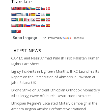
Translate:
Powered by
Translate
LATEST NEWS
CAP LC and Nazir Ahmad Publish First Pakistan Human
Rights Fact Sheet
Eighty Incidents in Eighteen Months: IHRC Launches Its
Report on the Persecution of Ahmadis in Pakistan at
Jalsa Salana UK
Drone Strike on Ancient Ethiopian Orthodox Monastery
Kills Clergy; Wave of Church Destruction Escalates
Ethiopian Regime’s Escalated Military Campaign in the
Amhara Region Amidst Performative “National