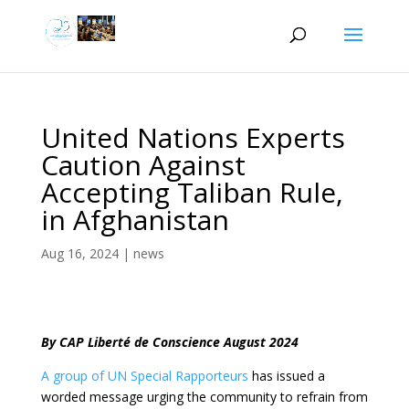
United Nations Experts
Caution Against
Accepting Taliban Rule,
in Afghanistan
Aug 16, 2024
|
news
By CAP Liberté de Conscience August 2024
A group of UN Special Rapporteurs
has issued a
worded message urging the community to refrain from