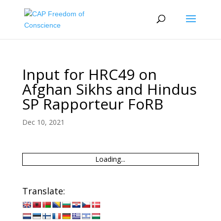
Input for HRC49 on
Afghan Sikhs and Hindus
SP Rapporteur FoRB
Dec 10, 2021
Loading...
Translate: