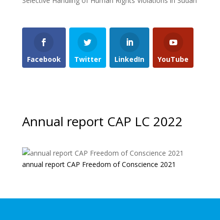
Selective Handling of Human Rights Violations in Sudan
Facebook
Twitter
LinkedIn
YouTube
Annual report CAP LC 2022
annual report CAP Freedom of Conscience 2021