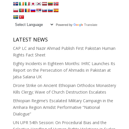
Powered by
Translate
LATEST NEWS
CAP LC and Nazir Ahmad Publish First Pakistan Human
Rights Fact Sheet
Eighty Incidents in Eighteen Months: IHRC Launches Its
Report on the Persecution of Ahmadis in Pakistan at
Jalsa Salana UK
Drone Strike on Ancient Ethiopian Orthodox Monastery
Kills Clergy; Wave of Church Destruction Escalates
Ethiopian Regime’s Escalated Military Campaign in the
Amhara Region Amidst Performative “National
Dialogue”
UN UPR 54th Session: On Procedural Bias and the