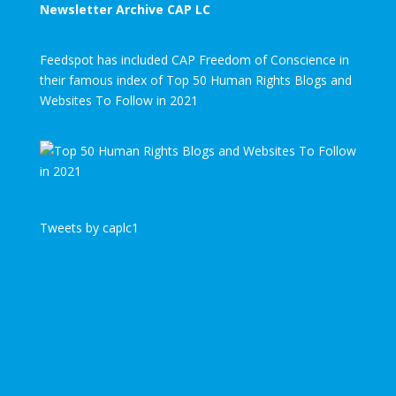
Newsletter Archive CAP LC
Feedspot has included CAP Freedom of Conscience in
their famous index of Top 50 Human Rights Blogs and
Websites To Follow in 2021
Tweets by caplc1