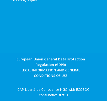
European Union General Data Protection
Regulation (GDPR)
LEGAL INFORMATION AND GENERAL
CONDITIONS OF USE
CAP Liberté de Conscience NGO with ECOSOC
consultative status