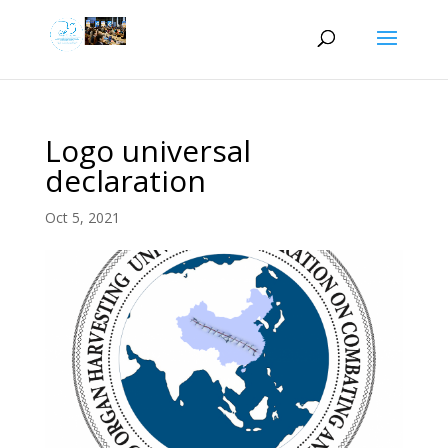
Logo universal
declaration
Oct 5, 2021