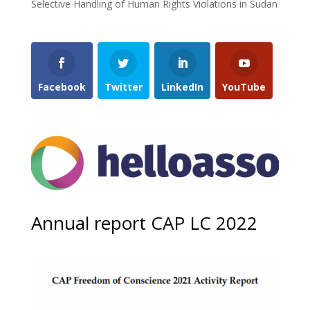
Selective Handling of Human Rights Violations in Sudan
Facebook
Twitter
LinkedIn
YouTube
Annual report CAP LC 2022