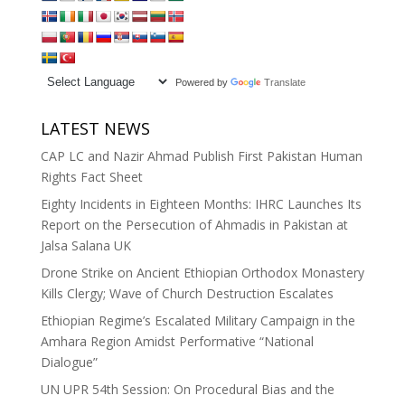
Powered by
Translate
LATEST NEWS
CAP LC and Nazir Ahmad Publish First Pakistan Human
Rights Fact Sheet
Eighty Incidents in Eighteen Months: IHRC Launches Its
Report on the Persecution of Ahmadis in Pakistan at
Jalsa Salana UK
Drone Strike on Ancient Ethiopian Orthodox Monastery
Kills Clergy; Wave of Church Destruction Escalates
Ethiopian Regime’s Escalated Military Campaign in the
Amhara Region Amidst Performative “National
Dialogue”
UN UPR 54th Session: On Procedural Bias and the