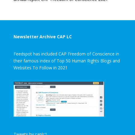
Newsletter Archive CAP LC
Feedspot has included CAP Freedom of Conscience in
their famous index of Top 50 Human Rights Blogs and
Websites To Follow in 2021
Tweets by caplc1