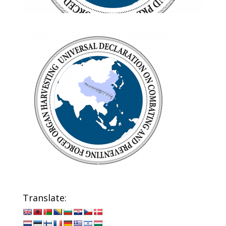
Translate: