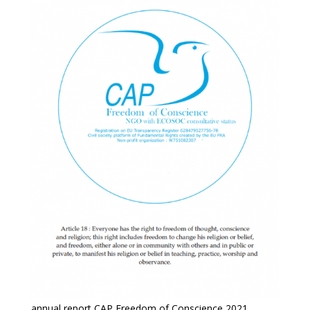
annual report CAP Freedom of Conscience 2021