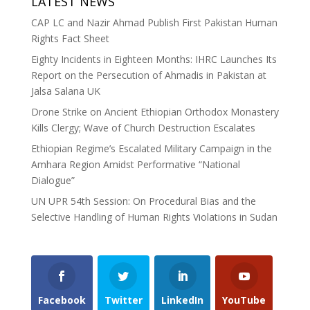
LATEST NEWS
CAP LC and Nazir Ahmad Publish First Pakistan Human
Rights Fact Sheet
Eighty Incidents in Eighteen Months: IHRC Launches Its
Report on the Persecution of Ahmadis in Pakistan at
Jalsa Salana UK
Drone Strike on Ancient Ethiopian Orthodox Monastery
Kills Clergy; Wave of Church Destruction Escalates
Ethiopian Regime’s Escalated Military Campaign in the
Amhara Region Amidst Performative “National
Dialogue”
UN UPR 54th Session: On Procedural Bias and the
Selective Handling of Human Rights Violations in Sudan
Facebook
Twitter
LinkedIn
YouTube