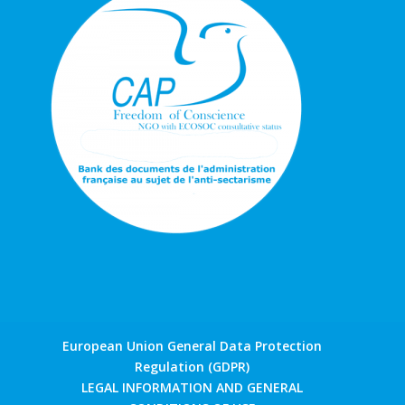
European Union General Data Protection
Regulation (GDPR)
LEGAL INFORMATION AND GENERAL