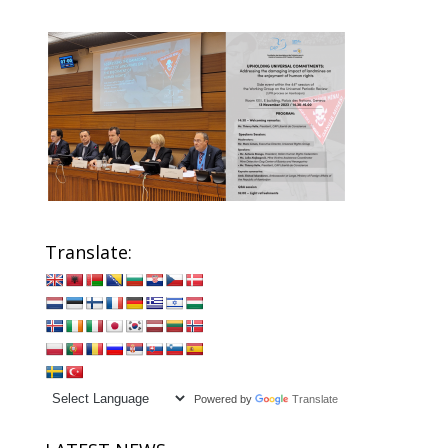
Translate:
Powered by
Translate