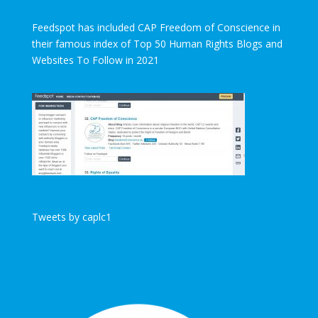
Feedspot has included CAP Freedom of Conscience in
their famous index of Top 50 Human Rights Blogs and
Websites To Follow in 2021
Tweets by caplc1