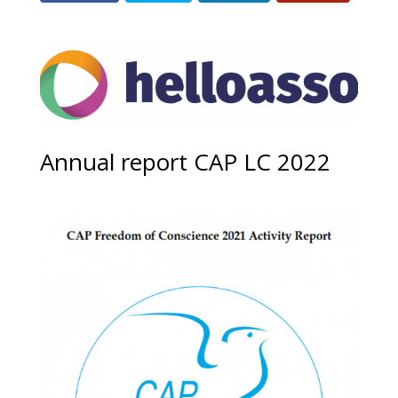
Annual report CAP LC 2022