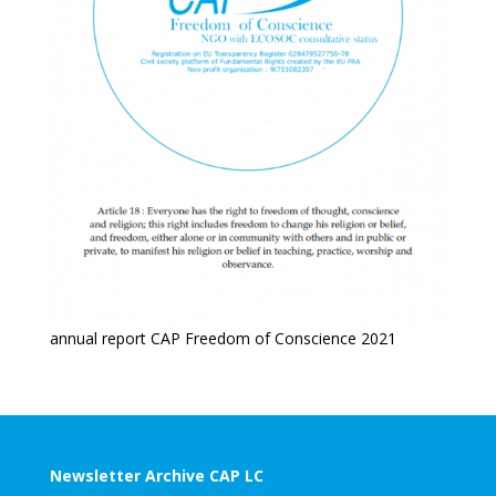
annual report CAP Freedom of Conscience 2021
Newsletter Archive CAP LC