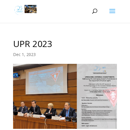
UPR 2023
Dec 1, 2023