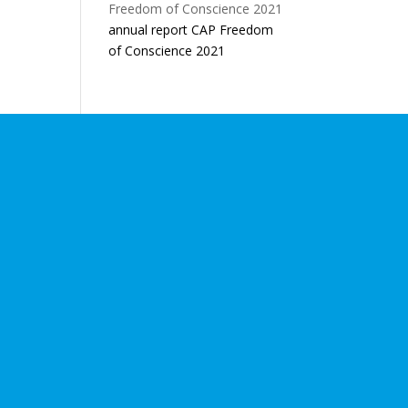
annual report CAP Freedom
of Conscience 2021