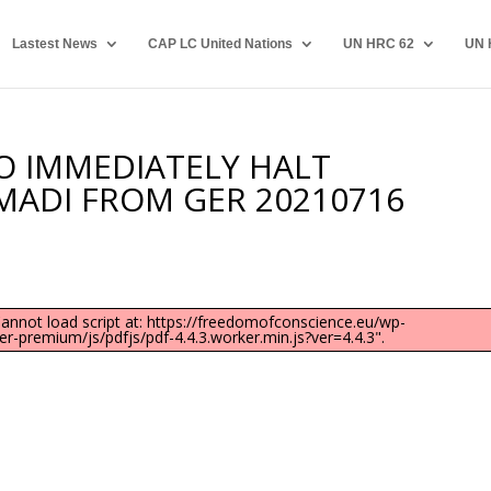
Lastest News
CAP LC United Nations
UN HRC 62
UN 
TO IMMEDIATELY HALT
MADI FROM GER 20210716
"Cannot load script at: https://freedomofconscience.eu/wp-
-premium/js/pdfjs/pdf-4.4.3.worker.min.js?ver=4.4.3".