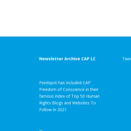
Newsletter Archive CAP LC
Twee
Feedspot has included CAP
Freedom of Conscience in their
famous index of Top 50 Human
Rights Blogs and Websites To
Follow in 2021