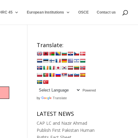
HRC 45
European Institutions
OSCE
Contact us
Translate:
Powered
by
Translate
LATEST NEWS
CAP LC and Nazir Ahmad
Publish First Pakistan Human
Rights Fact Sheet