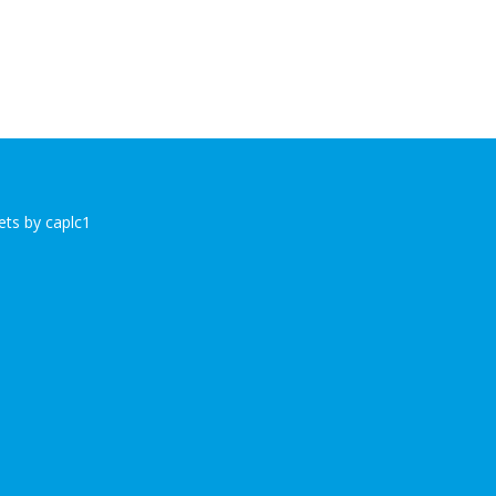
ts by caplc1