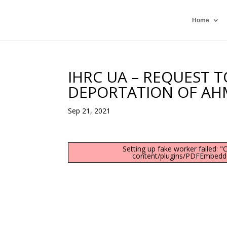
Home
IHRC UA – REQUEST 
DEPORTATION OF AH
Sep 21, 2021
Setting up fake worker failed: 
content/plugins/PDFEmbedder