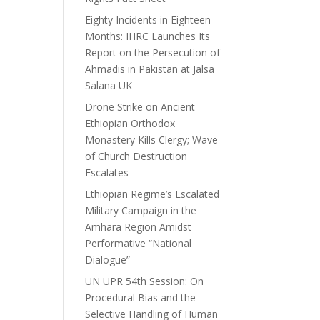
Eighty Incidents in Eighteen
Months: IHRC Launches Its
Report on the Persecution of
Ahmadis in Pakistan at Jalsa
Salana UK
Drone Strike on Ancient
Ethiopian Orthodox
Monastery Kills Clergy; Wave
of Church Destruction
Escalates
Ethiopian Regime’s Escalated
Military Campaign in the
Amhara Region Amidst
Performative “National
Dialogue”
UN UPR 54th Session: On
Procedural Bias and the
Selective Handling of Human