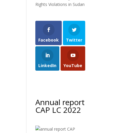
Rights Violations in Sudan
Facebook
Twitter
LinkedIn
YouTube
Annual report
CAP LC 2022