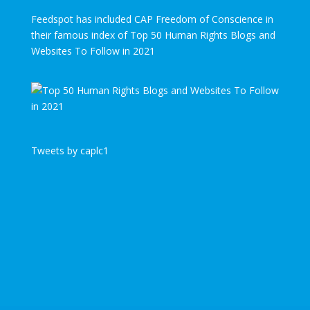
Feedspot has included CAP Freedom of Conscience in
their famous index of Top 50 Human Rights Blogs and
Websites To Follow in 2021
Tweets by caplc1