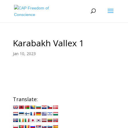
Karabakh Vallex 1
Jan 10, 2023
Translate: