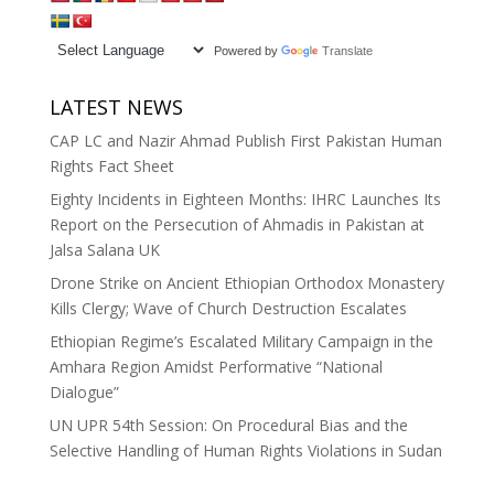
Powered by
Translate
LATEST NEWS
CAP LC and Nazir Ahmad Publish First Pakistan Human
Rights Fact Sheet
Eighty Incidents in Eighteen Months: IHRC Launches Its
Report on the Persecution of Ahmadis in Pakistan at
Jalsa Salana UK
Drone Strike on Ancient Ethiopian Orthodox Monastery
Kills Clergy; Wave of Church Destruction Escalates
Ethiopian Regime’s Escalated Military Campaign in the
Amhara Region Amidst Performative “National
Dialogue”
UN UPR 54th Session: On Procedural Bias and the
Selective Handling of Human Rights Violations in Sudan