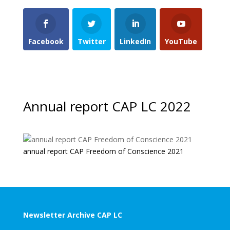
Facebook
Twitter
LinkedIn
YouTube
Annual report CAP LC 2022
annual report CAP Freedom of Conscience 2021
Newsletter Archive CAP LC