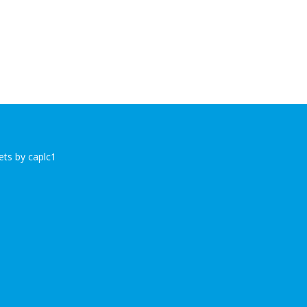
ts by caplc1