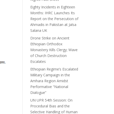
Eighty Incidents in Eighteen
Months: IHRC Launches Its
Report on the Persecution of
Ahmadis in Pakistan at Jalsa
Salana UK
Drone Strike on Ancient
Ethiopian Orthodox
Monastery Kills Clergy; Wave
of Church Destruction
Escalates
Ethiopian Regime’s Escalated
Military Campaign in the
Amhara Region Amidst
Performative “National
Dialogue”
UN UPR 54th Session: On
Procedural Bias and the
Selective Handling of Human