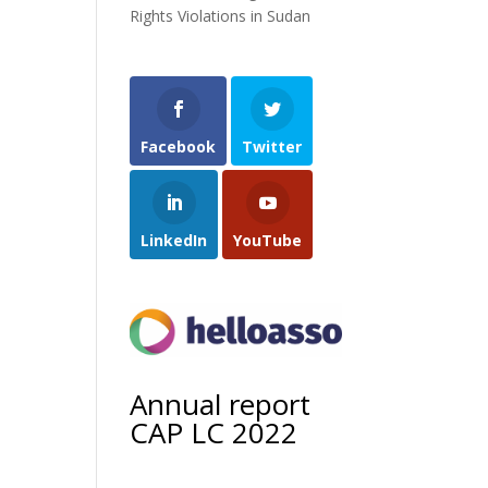
Rights Violations in Sudan
Facebook
Twitter
LinkedIn
YouTube
Annual report
CAP LC 2022