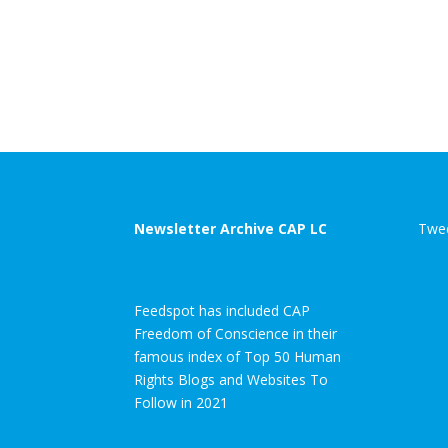
Newsletter Archive CAP LC
Twee
Feedspot has included CAP
Freedom of Conscience in their
famous index of Top 50 Human
Rights Blogs and Websites To
Follow in 2021