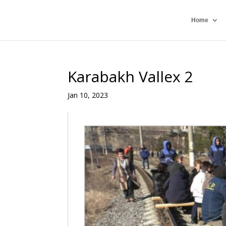
Home
Karabakh Vallex 2
Jan 10, 2023