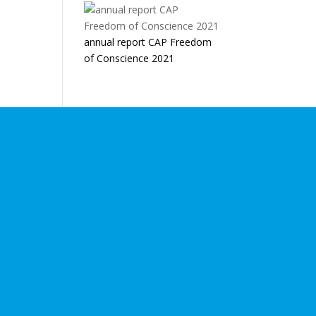
annual report CAP Freedom
of Conscience 2021