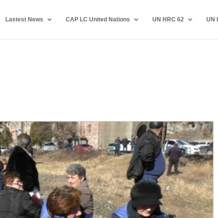
Lastest News
CAP LC United Nations
UN HRC 62
UN 