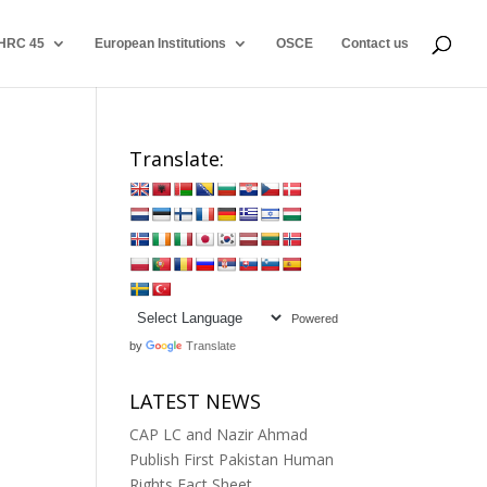
HRC 45
European Institutions
OSCE
Contact us
Translate:
Powered
by
Translate
LATEST NEWS
CAP LC and Nazir Ahmad
Publish First Pakistan Human
Rights Fact Sheet