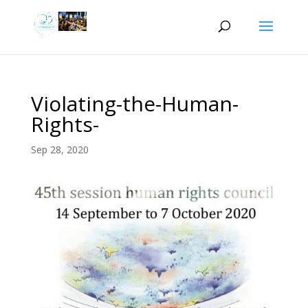
Violating-the-Human-
Rights-
Sep 28, 2020