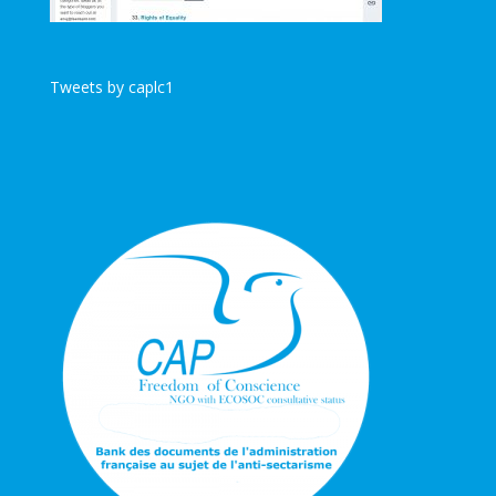
Tweets by caplc1