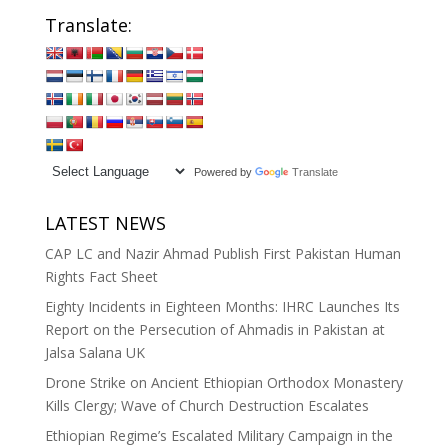
Translate:
Powered by
Translate
LATEST NEWS
CAP LC and Nazir Ahmad Publish First Pakistan Human
Rights Fact Sheet
Eighty Incidents in Eighteen Months: IHRC Launches Its
Report on the Persecution of Ahmadis in Pakistan at
Jalsa Salana UK
Drone Strike on Ancient Ethiopian Orthodox Monastery
Kills Clergy; Wave of Church Destruction Escalates
Ethiopian Regime’s Escalated Military Campaign in the