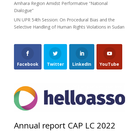
Amhara Region Amidst Performative “National
Dialogue”
UN UPR 54th Session: On Procedural Bias and the
Selective Handling of Human Rights Violations in Sudan
Facebook
Twitter
LinkedIn
YouTube
Annual report CAP LC 2022