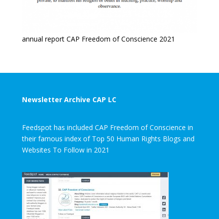
annual report CAP Freedom of Conscience 2021
Newsletter Archive CAP LC
Feedspot has included CAP Freedom of Conscience in
their famous index of Top 50 Human Rights Blogs and
Websites To Follow in 2021