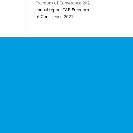
annual report CAP Freedom
of Conscience 2021