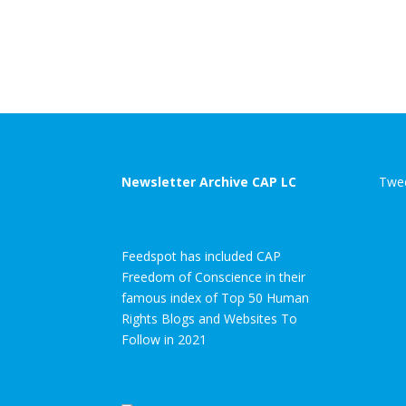
Newsletter Archive CAP LC
Twee
Feedspot has included CAP
Freedom of Conscience in their
famous index of Top 50 Human
Rights Blogs and Websites To
Follow in 2021