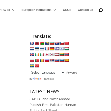
HRC 45
European Institutions
OSCE
Contact us
Translate:
Powered
by
Translate
LATEST NEWS
CAP LC and Nazir Ahmad
Publish First Pakistan Human
Rights Fact Sheet