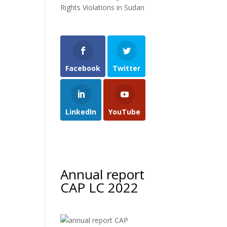
Rights Violations in Sudan
Facebook
Twitter
LinkedIn
YouTube
Annual report
CAP LC 2022