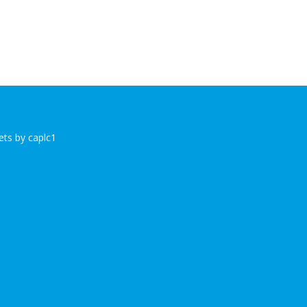
ts by caplc1