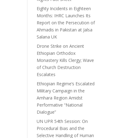
Eighty Incidents in Eighteen
Months: IHRC Launches Its
Report on the Persecution of
Ahmadis in Pakistan at Jalsa
Salana UK
Drone Strike on Ancient
Ethiopian Orthodox
Monastery Kills Clergy; Wave
of Church Destruction
Escalates
Ethiopian Regime’s Escalated
Military Campaign in the
Amhara Region Amidst
Performative “National
Dialogue”
UN UPR 54th Session: On
Procedural Bias and the
Selective Handling of Human