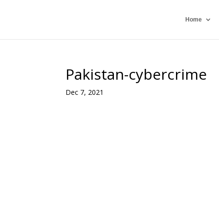
Home
Pakistan-cybercrime
Dec 7, 2021