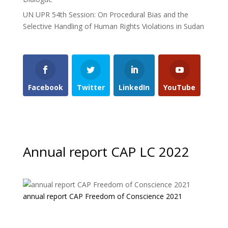
UN UPR 54th Session: On Procedural Bias and the
Selective Handling of Human Rights Violations in Sudan
Facebook
Twitter
LinkedIn
YouTube
Annual report CAP LC 2022
annual report CAP Freedom of Conscience 2021