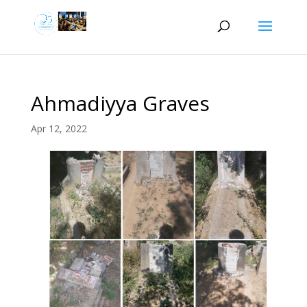
Ahmadiyya Graves
Apr 12, 2022