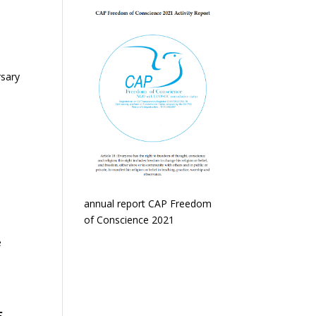
rsary
annual report CAP Freedom
of Conscience 2021
e