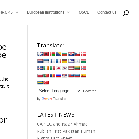
HRC 45
European Institutions
OSCE
Contact us
oe
Translate:
pe
k the
s. It
Powered
by
Translate
LATEST NEWS
or
CAP LC and Nazir Ahmad
Publish First Pakistan Human
Rights Fact Sheet