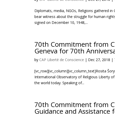
Diplomats, media, NGOs, Religions gathered in G
bear witness about the struggle for human right
signed on December 10, 1948,...
70th Commitment from Civi
Geneva for 70th Annivers
by
CAP Liberté de Conscience
|
Dec 27, 2018
|
[vc_row][vc_column][vc_column_text]Rosita Šoryt
International Observatory of Religious Liberty o
the world today. Speaking of...
70th Commitment from Civi
Guidance and Assistance 