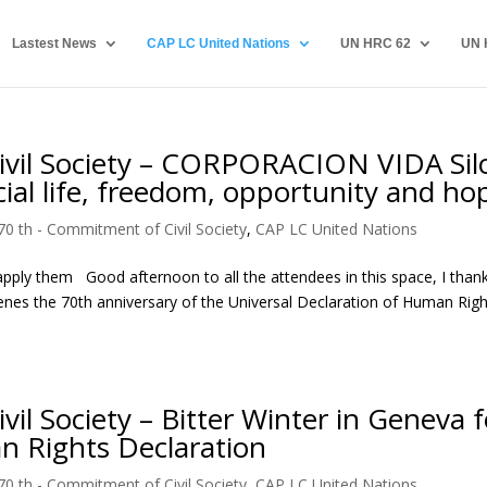
Lastest News
CAP LC United Nations
UN HRC 62
UN 
vil Society – CORPORACION VIDA Sil
cial life, freedom, opportunity and ho
70 th - Commitment of Civil Society
,
CAP LC United Nations
pply them Good afternoon to all the attendees in this space, I than
tenes the 70th anniversary of the Universal Declaration of Human Right
l Society – Bitter Winter in Geneva f
n Rights Declaration
70 th - Commitment of Civil Society
,
CAP LC United Nations