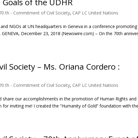
e Goals of the UDHR
70 th - Commitment of Civil Society
,
CAP LC United Nations
ns and NGOs at UN headquarters in Geneva in a conference promoting
all. GENEVA, December 23, 2018 (Newswire.com) – On the 70th annive
il Society – Ms. Oriana Cordero :
70 th - Commitment of Civil Society
,
CAP LC United Nations
d share our accomplishments in the promotion of Human Rights and
 for inviting me! I created the “Humanity of Gold” foundation with th