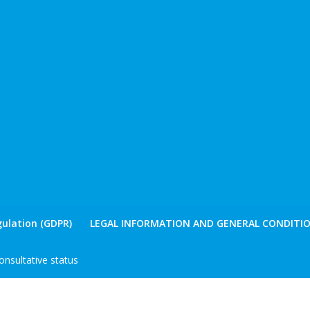
ulation (GDPR)
LEGAL INFORMATION AND GENERAL CONDITIO
nsultative status