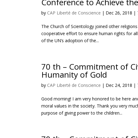
Conference to Achieve th
by
CAP Liberté de Conscience
|
Dec 26, 2018
|
The Church of Scientology joined other religio
cooperative effort to ensure human rights for 
of the UN’s adoption of the...
70 th – Commitment of Civ
Humanity of Gold
by
CAP Liberté de Conscience
|
Dec 24, 2018
|
Good morning! I am very honored to be here an
moral values in the society. Thank you very much
purpose of giving power to the children...