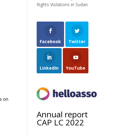
Rights Violations in Sudan
Facebook
Twitter
LinkedIn
YouTube
ds on
Annual report
CAP LC 2022