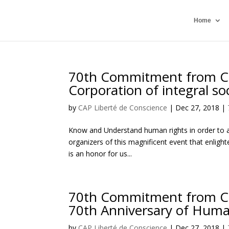
Home
70th Commitment from Ci
Corporation of integral so
by
CAP Liberté de Conscience
|
Dec 27, 2018
|
Know and Understand human rights in order to a
organizers of this magnificent event that enligh
is an honor for us...
70th Commitment from Civi
70th Anniversary of Huma
by
CAP Liberté de Conscience
|
Dec 27, 2018
|