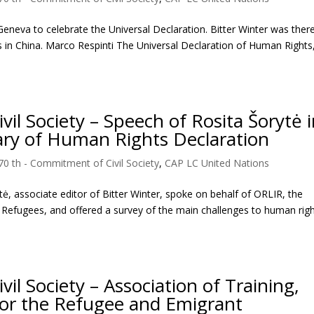
eneva to celebrate the Universal Declaration. Bitter Winter was there
s in China. Marco Respinti The Universal Declaration of Human Rights
l Society – Speech of Rosita Šorytė 
ary of Human Rights Declaration
70 th - Commitment of Civil Society
,
CAP LC United Nations
ė, associate editor of Bitter Winter, spoke on behalf of ORLIR, the
f Refugees, and offered a survey of the main challenges to human righ
l Society – Association of Training,
for the Refugee and Emigrant