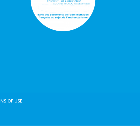
NS OF USE