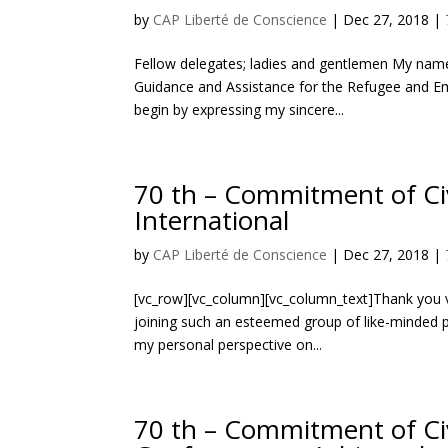
by
CAP Liberté de Conscience
|
Dec 27, 2018
|
Fellow delegates; ladies and gentlemen My name
Guidance and Assistance for the Refugee and Emigr
begin by expressing my sincere...
70 th – Commitment of Civ
International
by
CAP Liberté de Conscience
|
Dec 27, 2018
|
[vc_row][vc_column][vc_column_text]Thank you ve
joining such an esteemed group of like-minded pe
my personal perspective on...
70 th – Commitment of Ci