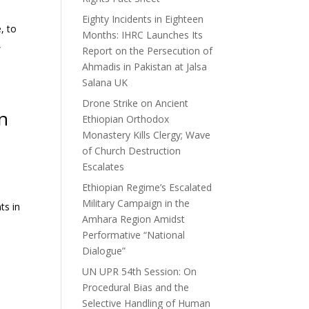
Eighty Incidents in Eighteen
, to
Months: IHRC Launches Its
,
Report on the Persecution of
Ahmadis in Pakistan at Jalsa
Salana UK
Drone Strike on Ancient
in
Ethiopian Orthodox
Monastery Kills Clergy; Wave
of Church Destruction
Escalates
Ethiopian Regime’s Escalated
Military Campaign in the
ts in
Amhara Region Amidst
Performative “National
Dialogue”
UN UPR 54th Session: On
Procedural Bias and the
Selective Handling of Human