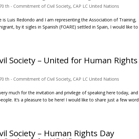
70 th - Commitment of Civil Society
,
CAP LC United Nations
 is Luis Redondo and I am representing the Association of Training,
ant, by it sigles in Spanish (FOARE) settled in Spain, I would like to
il Society – United for Human Rights
70 th - Commitment of Civil Society
,
CAP LC United Nations
ry much for the invitation and privilege of speaking here today, and
ople. It’s a pleasure to be here! I would like to share just a few wor
vil Society – Human Rights Day