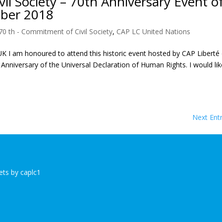
il Society – 70th Anniversary Event o
ber 2018
70 th - Commitment of Civil Society
,
CAP LC United Nations
 am honoured to attend this historic event hosted by CAP Liberté
Anniversary of the Universal Declaration of Human Rights. I would lik
Next Entr
ts by caplc1