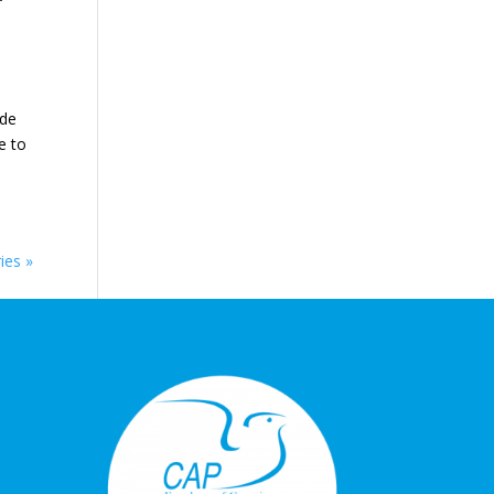
f
 de
e to
ies »