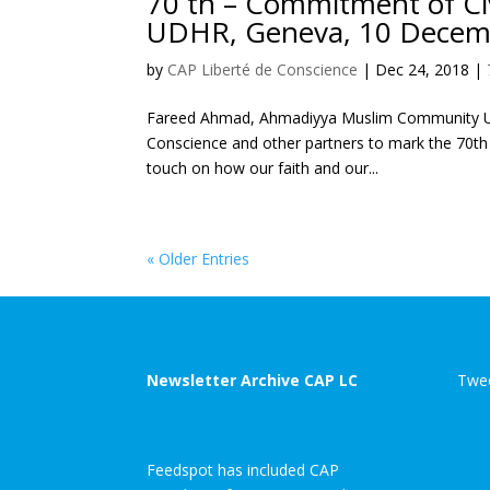
70 th – Commitment of Civ
UDHR, Geneva, 10 Decem
by
CAP Liberté de Conscience
|
Dec 24, 2018
|
Fareed Ahmad, Ahmadiyya Muslim Community UK I
Conscience and other partners to mark the 70th 
touch on how our faith and our...
« Older Entries
Newsletter Archive CAP LC
Twee
Feedspot has included CAP