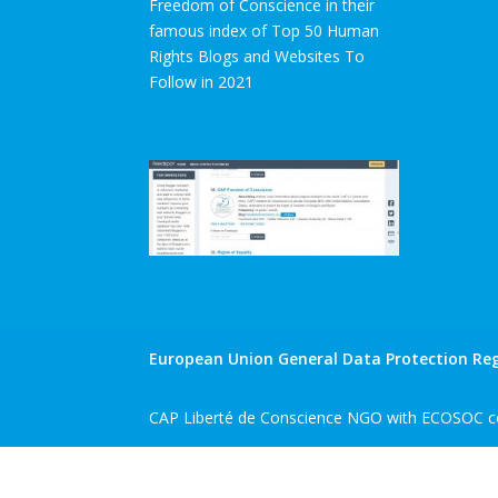
Freedom of Conscience in their
famous index of Top 50 Human
Rights Blogs and Websites To
Follow in 2021
European Union General Data Protection Reg
CAP Liberté de Conscience NGO with ECOSOC co