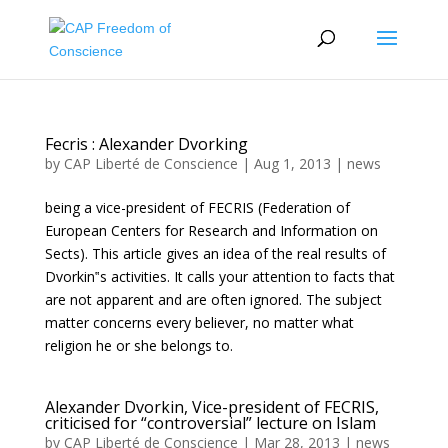
Fecris : Alexander Dvorking
by
CAP Liberté de Conscience
|
Aug 1, 2013
|
news
being a vice-president of FECRIS (Federation of
European Centers for Research and Information on
Sects). This article gives an idea of the real results of
Dvorkin‟s activities. It calls your attention to facts that
are not apparent and are often ignored. The subject
matter concerns every believer, no matter what
religion he or she belongs to.
Alexander Dvorkin, Vice-president of FECRIS,
criticised for “controversial” lecture on Islam
by
CAP Liberté de Conscience
|
Mar 28, 2013
|
news