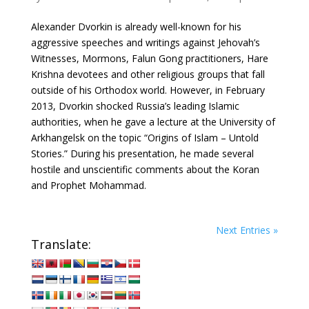
Alexander Dvorkin is already well-known for his
aggressive speeches and writings against Jehovah’s
Witnesses, Mormons, Falun Gong practitioners, Hare
Krishna devotees and other religious groups that fall
outside of his Orthodox world. However, in February
2013, Dvorkin shocked Russia’s leading Islamic
authorities, when he gave a lecture at the University of
Arkhangelsk on the topic “Origins of Islam – Untold
Stories.” During his presentation, he made several
hostile and unscientific comments about the Koran
and Prophet Mohammad.
Next Entries »
Translate: