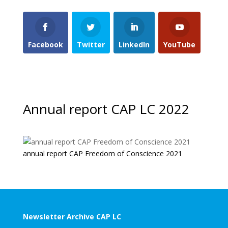
Facebook
Twitter
LinkedIn
YouTube
Annual report CAP LC 2022
annual report CAP Freedom of Conscience 2021
Newsletter Archive CAP LC