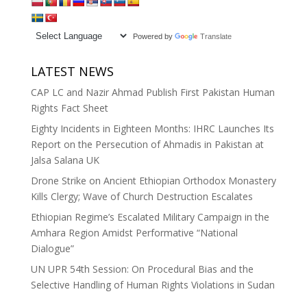
Powered by
Translate
LATEST NEWS
CAP LC and Nazir Ahmad Publish First Pakistan Human
Rights Fact Sheet
Eighty Incidents in Eighteen Months: IHRC Launches Its
Report on the Persecution of Ahmadis in Pakistan at
Jalsa Salana UK
Drone Strike on Ancient Ethiopian Orthodox Monastery
Kills Clergy; Wave of Church Destruction Escalates
Ethiopian Regime’s Escalated Military Campaign in the
Amhara Region Amidst Performative “National
Dialogue”
UN UPR 54th Session: On Procedural Bias and the
Selective Handling of Human Rights Violations in Sudan