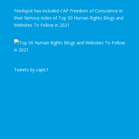
Feedspot has included CAP Freedom of Conscience in
their famous index of Top 50 Human Rights Blogs and
Websites To Follow in 2021
Tweets by caplc1