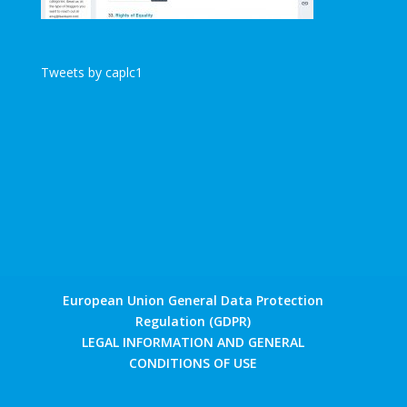
Tweets by caplc1
European Union General Data Protection
Regulation (GDPR)
LEGAL INFORMATION AND GENERAL
CONDITIONS OF USE