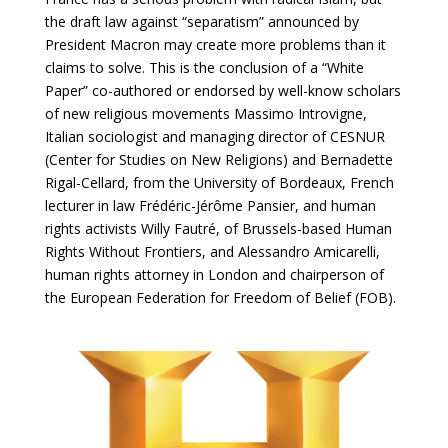
the draft law against “separatism” announced by
President Macron may create more problems than it
claims to solve. This is the conclusion of a “White
Paper” co-authored or endorsed by well-know scholars
of new religious movements Massimo Introvigne,
Italian sociologist and managing director of CESNUR
(Center for Studies on New Religions) and Bernadette
Rigal-Cellard, from the University of Bordeaux, French
lecturer in law Frédéric-Jérôme Pansier, and human
rights activists Willy Fautré, of Brussels-based Human
Rights Without Frontiers, and Alessandro Amicarelli,
human rights attorney in London and chairperson of
the European Federation for Freedom of Belief (FOB).