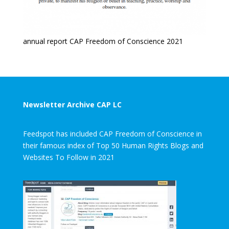
annual report CAP Freedom of Conscience 2021
Newsletter Archive CAP LC
Feedspot has included CAP Freedom of Conscience in
their famous index of Top 50 Human Rights Blogs and
Websites To Follow in 2021