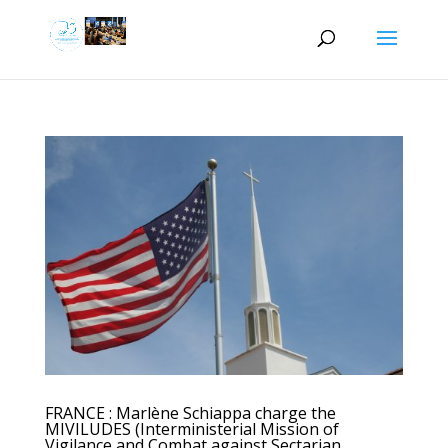
FRANCE : Marlène Schiappa charge the
MIVILUDES (Interministerial Mission of
Vigilance and Combat against Sectarian