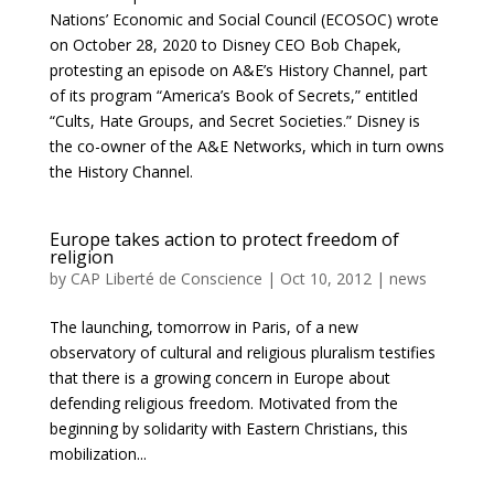
Nations’ Economic and Social Council (ECOSOC) wrote
on October 28, 2020 to Disney CEO Bob Chapek,
protesting an episode on A&E’s History Channel, part
of its program “America’s Book of Secrets,” entitled
“Cults, Hate Groups, and Secret Societies.” Disney is
the co-owner of the A&E Networks, which in turn owns
the History Channel.
Europe takes action to protect freedom of
religion
by
CAP Liberté de Conscience
|
Oct 10, 2012
|
news
The launching, tomorrow in Paris, of a new
observatory of cultural and religious pluralism testifies
that there is a growing concern in Europe about
defending religious freedom. Motivated from the
beginning by solidarity with Eastern Christians, this
mobilization...