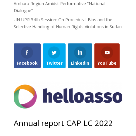
Amhara Region Amidst Performative “National
Dialogue”
UN UPR 54th Session: On Procedural Bias and the
Selective Handling of Human Rights Violations in Sudan
Facebook
Twitter
LinkedIn
YouTube
Annual report CAP LC 2022