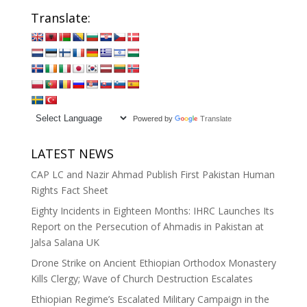
Translate:
Powered by
Translate
LATEST NEWS
CAP LC and Nazir Ahmad Publish First Pakistan Human
Rights Fact Sheet
Eighty Incidents in Eighteen Months: IHRC Launches Its
Report on the Persecution of Ahmadis in Pakistan at
Jalsa Salana UK
Drone Strike on Ancient Ethiopian Orthodox Monastery
Kills Clergy; Wave of Church Destruction Escalates
Ethiopian Regime’s Escalated Military Campaign in the