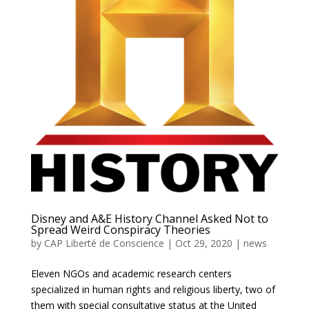
Disney and A&E History Channel Asked Not to
Spread Weird Conspiracy Theories
by
CAP Liberté de Conscience
|
Oct 29, 2020
|
news
Eleven NGOs and academic research centers
specialized in human rights and religious liberty, two of
them with special consultative status at the United