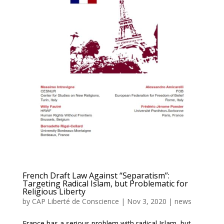
French Draft Law Against “Separatism”:
Targeting Radical Islam, but Problematic for
Religious Liberty
by
CAP Liberté de Conscience
|
Nov 3, 2020
|
news
France has a serious problem with radical Islam, but