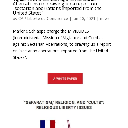
Aberrations) to drawing up a report on
“sectarian aberrations imported from the
United States”
by
CAP Liberté de Conscience
|
Jan 20, 2021
|
news
Marlène Schiappa charge the MIVILUDES
(Interministerial Mission of Vigilance and Combat
against Sectarian Aberrations) to drawing up a report
on “sectarian aberrations imported from the United
States”.