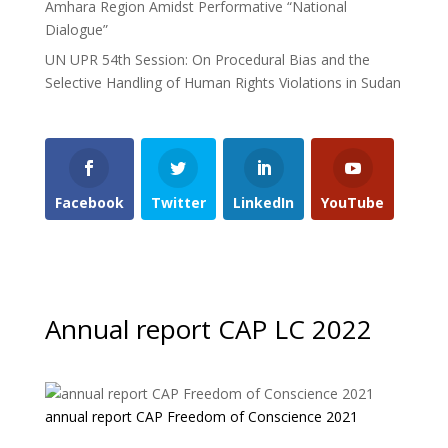
Amhara Region Amidst Performative “National
Dialogue”
UN UPR 54th Session: On Procedural Bias and the
Selective Handling of Human Rights Violations in Sudan
Facebook
Twitter
LinkedIn
YouTube
Annual report CAP LC 2022
annual report CAP Freedom of Conscience 2021