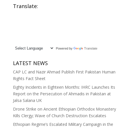
Translate:
Powered by
Translate
LATEST NEWS
CAP LC and Nazir Ahmad Publish First Pakistan Human
Rights Fact Sheet
Eighty Incidents in Eighteen Months: IHRC Launches Its
Report on the Persecution of Ahmadis in Pakistan at
Jalsa Salana UK
Drone Strike on Ancient Ethiopian Orthodox Monastery
Kills Clergy; Wave of Church Destruction Escalates
Ethiopian Regime’s Escalated Military Campaign in the