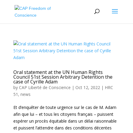
Oral statement at the UN Human Rights
Council 51st Session Arbitrary Detention the
case of Cyrille Adam
by
CAP Liberté de Conscience
|
Oct 12, 2022
|
HRC
51
,
news
Et d’enquêter de toute urgence sur le cas de M. Adam
afin que lui – et tous les citoyens français – puissent
espérer un procès équitable dans un délai raisonnable
et puissent l’attendre dans des conditions décentes