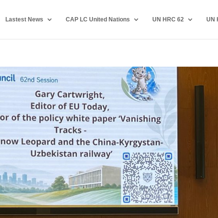
Lastest News
CAP LC United Nations
UN HRC 62
UN 