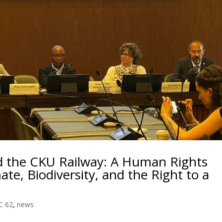
 the CKU Railway: A Human Rights
ate, Biodiversity, and the Right to a
C 62
,
news