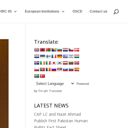
HRC 45
European Institutions
OSCE
Contact us
Translate:
Powered
by
Translate
LATEST NEWS
CAP LC and Nazir Ahmad
Publish First Pakistan Human
Rights Fact Sheet