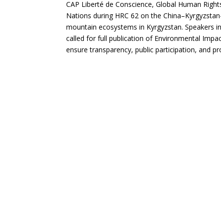
CAP Liberté de Conscience, Global Human Rights 
Nations during HRC 62 on the China–Kyrgyzstan–
mountain ecosystems in Kyrgyzstan. Speakers i
called for full publication of Environmental Im
ensure transparency, public participation, and pr