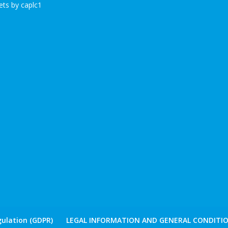
ts by caplc1
ulation (GDPR)
LEGAL INFORMATION AND GENERAL CONDITIO