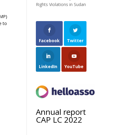
s
Rights Violations in Sudan
 MP)
e to
Facebook
Twitter
LinkedIn
YouTube
Annual report
CAP LC 2022