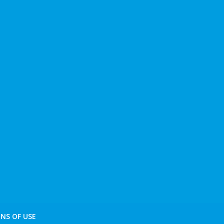
NS OF USE