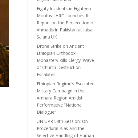
Eighty Incidents in Eighteen
Months: IHRC Launches Its
Report on the Persecution of
Ahmadis in Pakistan at Jalsa
Salana UK
Drone Strike on Ancient
Ethiopian Orthodox
Monastery Kills Clergy; Wave
of Church Destruction
Escalates
Ethiopian Regime’s Escalated
Military Campaign in the
Amhara Region Amidst
Performative “National
Dialogue”
UN UPR 54th Session: On
Procedural Bias and the
Selective Handling of Human