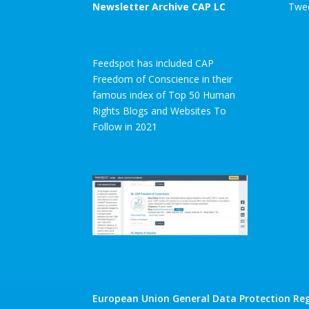
Newsletter Archive CAP LC
Twee
Feedspot has included CAP
Freedom of Conscience in their
famous index of Top 50 Human
Rights Blogs and Websites To
Follow in 2021
European Union General Data Protection Reg