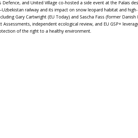
Defence, and United Village co-hosted a side event at the Palais de
Uzbekistan railway and its impact on snow leopard habitat and high-
ncluding Gary Cartwright (EU Today) and Sascha Fass (former Danish
pact Assessments, independent ecological review, and EU GSP+ leverag
otection of the right to a healthy environment.