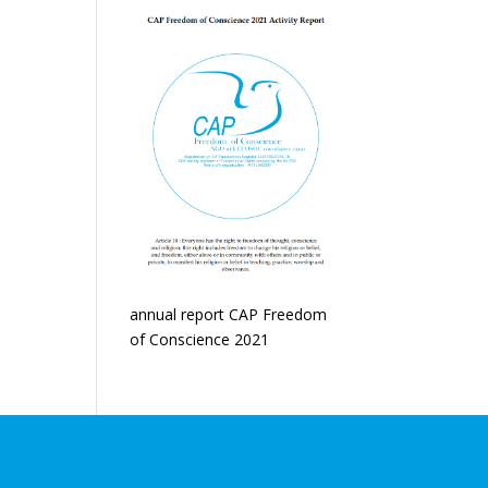
annual report CAP Freedom
of Conscience 2021