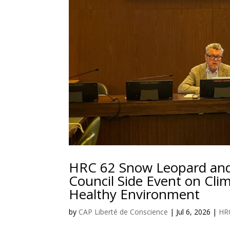
HRC 62 Snow Leopard and
Council Side Event on Clim
Healthy Environment
by
CAP Liberté de Conscience
|
Jul 6, 2026
|
HR