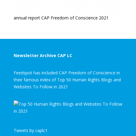
annual report CAP Freedom of Conscience 2021
Newsletter Archive CAP LC
Feedspot has included CAP Freedom of Conscience in
their famous index of Top 50 Human Rights Blogs and
Websites To Follow in 2021
Tweets by caplc1