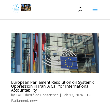
European Parliament Resolution on Systemic
Oppression in Iran: A Call for International
Accountability
by
CAP Liberté de Conscience
|
Feb 13, 2026
|
EU
Parliament
,
news