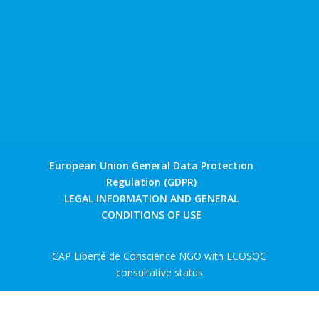
European Union General Data Protection
Regulation (GDPR)
LEGAL INFORMATION AND GENERAL
CONDITIONS OF USE
CAP Liberté de Conscience NGO with ECOSOC
consultative status