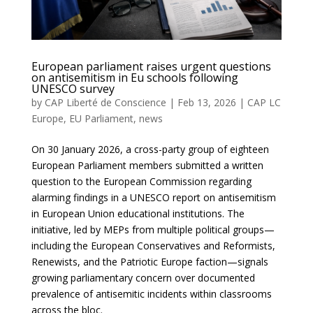
European parliament raises urgent questions
on antisemitism in Eu schools following
UNESCO survey
by
CAP Liberté de Conscience
|
Feb 13, 2026
|
CAP LC
Europe
,
EU Parliament
,
news
On 30 January 2026, a cross-party group of eighteen
European Parliament members submitted a written
question to the European Commission regarding
alarming findings in a UNESCO report on antisemitism
in European Union educational institutions. The
initiative, led by MEPs from multiple political groups—
including the European Conservatives and Reformists,
Renewists, and the Patriotic Europe faction—signals
growing parliamentary concern over documented
prevalence of antisemitic incidents within classrooms
across the bloc.