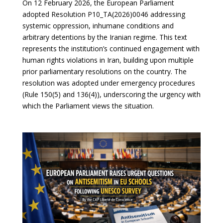
On 12 February 2026, the European Parliament
adopted Resolution P10_TA(2026)0046 addressing
systemic oppression, inhumane conditions and
arbitrary detentions by the Iranian regime. This text
represents the institution’s continued engagement with
human rights violations in Iran, building upon multiple
prior parliamentary resolutions on the country. The
resolution was adopted under emergency procedures
(Rule 150(5) and 136(4)), underscoring the urgency with
which the Parliament views the situation.