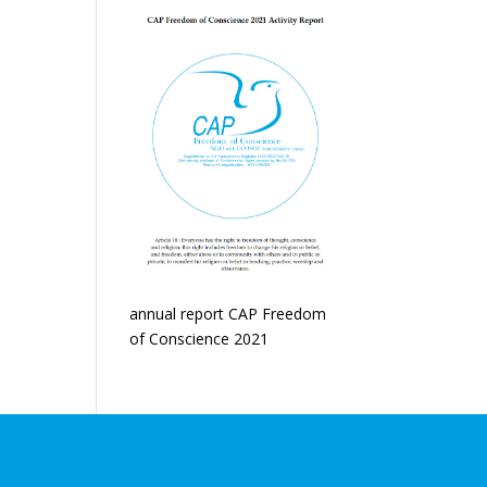
annual report CAP Freedom
of Conscience 2021