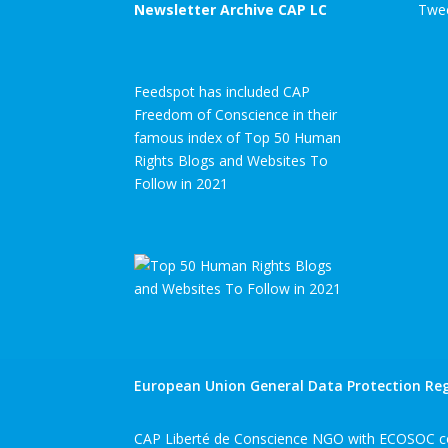
Newsletter Archive CAP LC
Twee
Feedspot has included CAP
Freedom of Conscience in their
famous index of Top 50 Human
Rights Blogs and Websites To
Follow in 2021
European Union General Data Protection Reg
CAP Liberté de Conscience NGO with ECOSOC co