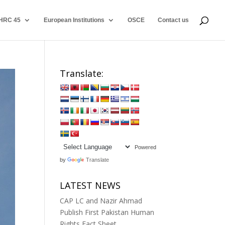
HRC 45
European Institutions
OSCE
Contact us
Translate:
Powered
by
Translate
LATEST NEWS
CAP LC and Nazir Ahmad
Publish First Pakistan Human
Rights Fact Sheet