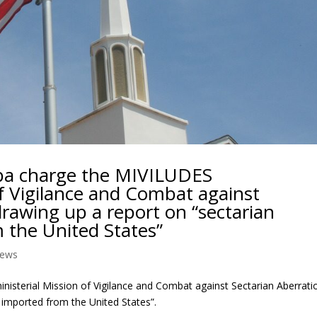
pa charge the MIVILUDES
of Vigilance and Combat against
drawing up a report on “sectarian
 the United States”
ews
isterial Mission of Vigilance and Combat against Sectarian Aberrati
 imported from the United States”.