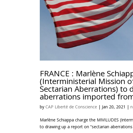
FRANCE : Marlène Schiap
(Interministerial Mission 
Sectarian Aberrations) to 
aberrations imported from
by
CAP Liberté de Conscience
|
Jan 20, 2021
|
n
Marlène Schiappa charge the MIVILUDES (Intermin
to drawing up a report on “sectarian aberrations