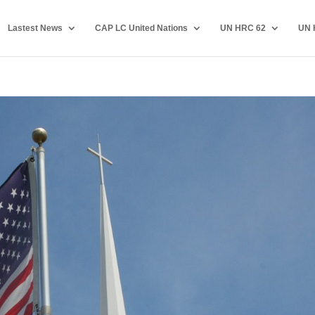
Lastest News
CAP LC United Nations
UN HRC 62
UN 