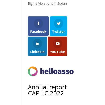
Rights Violations in Sudan
Facebook
Twitter
LinkedIn
YouTube
Annual report
CAP LC 2022