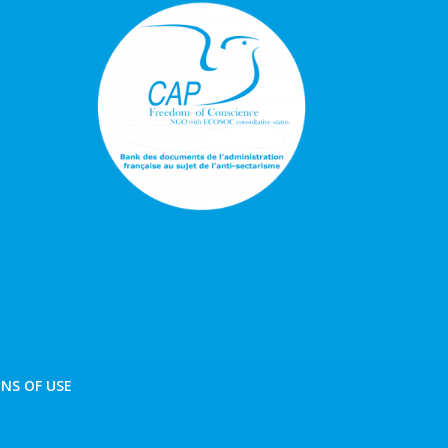
NS OF USE