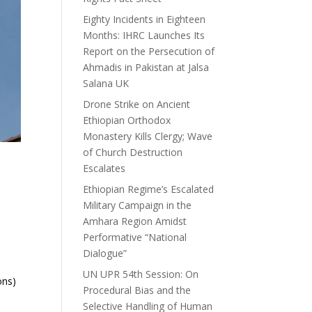
Eighty Incidents in Eighteen
Months: IHRC Launches Its
Report on the Persecution of
Ahmadis in Pakistan at Jalsa
Salana UK
Drone Strike on Ancient
Ethiopian Orthodox
Monastery Kills Clergy; Wave
of Church Destruction
Escalates
Ethiopian Regime’s Escalated
Military Campaign in the
Amhara Region Amidst
Performative “National
Dialogue”
UN UPR 54th Session: On
ons)
Procedural Bias and the
Selective Handling of Human