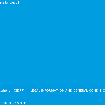
ts by caplc1
ulation (GDPR)
LEGAL INFORMATION AND GENERAL CONDITIO
nsultative status