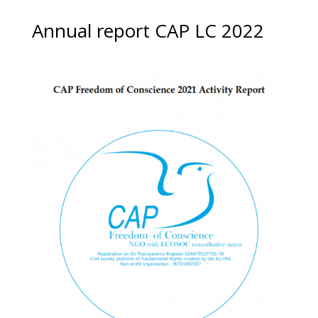
Annual report CAP LC 2022