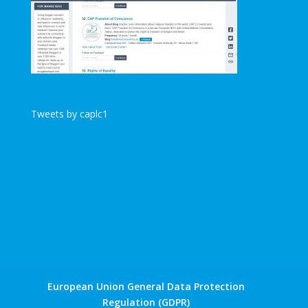
Tweets by caplc1
European Union General Data Protection
Regulation (GDPR)