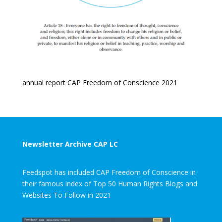
annual report CAP Freedom of Conscience 2021
Newsletter Archive CAP LC
Feedspot has included CAP Freedom of Conscience in
their famous index of Top 50 Human Rights Blogs and
Websites To Follow in 2021