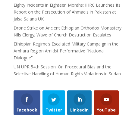
Eighty Incidents in Eighteen Months: IHRC Launches Its
Report on the Persecution of Ahmadis in Pakistan at
Jalsa Salana UK
Drone Strike on Ancient Ethiopian Orthodox Monastery
Kills Clergy; Wave of Church Destruction Escalates
Ethiopian Regime’s Escalated Military Campaign in the
Amhara Region Amidst Performative “National
Dialogue”
UN UPR 54th Session: On Procedural Bias and the
Selective Handling of Human Rights Violations in Sudan
Facebook
Twitter
LinkedIn
YouTube