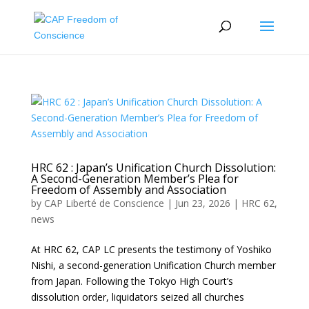
HRC 62 : Japan’s Unification Church Dissolution:
A Second-Generation Member’s Plea for
Freedom of Assembly and Association
by
CAP Liberté de Conscience
|
Jun 23, 2026
|
HRC 62
,
news
At HRC 62, CAP LC presents the testimony of Yoshiko
Nishi, a second-generation Unification Church member
from Japan. Following the Tokyo High Court’s
dissolution order, liquidators seized all churches