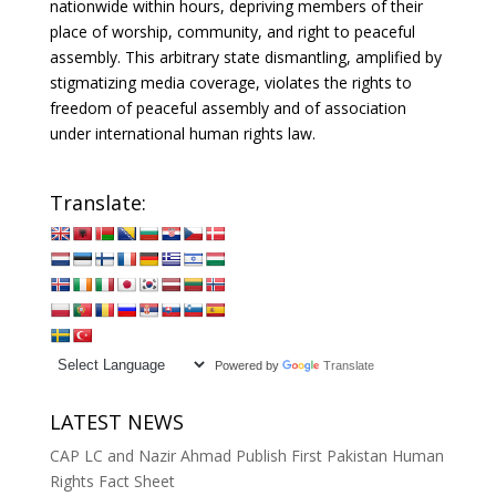
nationwide within hours, depriving members of their
place of worship, community, and right to peaceful
assembly. This arbitrary state dismantling, amplified by
stigmatizing media coverage, violates the rights to
freedom of peaceful assembly and of association
under international human rights law.
Translate:
Powered by
Translate
LATEST NEWS
CAP LC and Nazir Ahmad Publish First Pakistan Human
Rights Fact Sheet