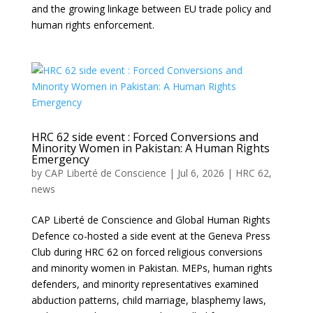
and the growing linkage between EU trade policy and
human rights enforcement.
HRC 62 side event : Forced Conversions and
Minority Women in Pakistan: A Human Rights
Emergency
by
CAP Liberté de Conscience
|
Jul 6, 2026
|
HRC 62
,
news
CAP Liberté de Conscience and Global Human Rights
Defence co-hosted a side event at the Geneva Press
Club during HRC 62 on forced religious conversions
and minority women in Pakistan. MEPs, human rights
defenders, and minority representatives examined
abduction patterns, child marriage, blasphemy laws,