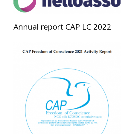
Annual report CAP LC 2022