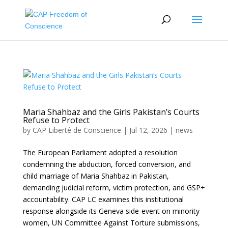
Maria Shahbaz and the Girls Pakistan’s Courts
Refuse to Protect
by
CAP Liberté de Conscience
|
Jul 12, 2026
|
news
The European Parliament adopted a resolution
condemning the abduction, forced conversion, and
child marriage of Maria Shahbaz in Pakistan,
demanding judicial reform, victim protection, and GSP+
accountability. CAP LC examines this institutional
response alongside its Geneva side-event on minority
women, UN Committee Against Torture submissions,