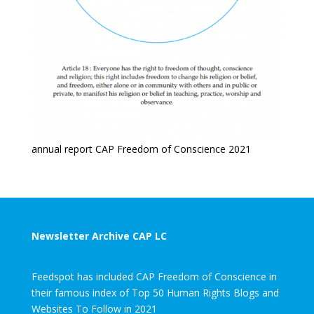
annual report CAP Freedom of Conscience 2021
Newsletter Archive CAP LC
Feedspot has included CAP Freedom of Conscience in
their famous index of Top 50 Human Rights Blogs and
Websites To Follow in 2021