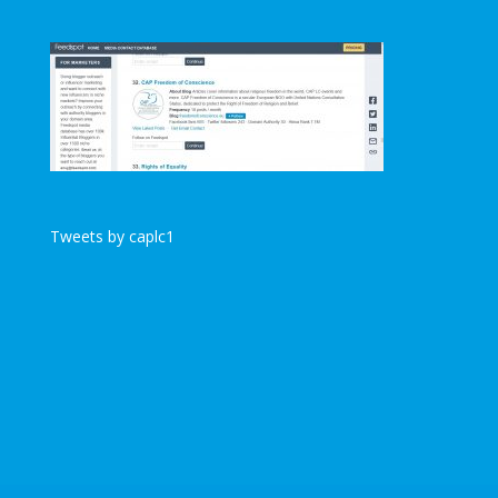
Tweets by caplc1