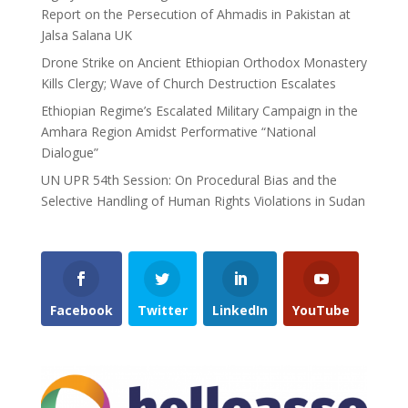
Report on the Persecution of Ahmadis in Pakistan at
Jalsa Salana UK
Drone Strike on Ancient Ethiopian Orthodox Monastery
Kills Clergy; Wave of Church Destruction Escalates
Ethiopian Regime’s Escalated Military Campaign in the
Amhara Region Amidst Performative “National
Dialogue”
UN UPR 54th Session: On Procedural Bias and the
Selective Handling of Human Rights Violations in Sudan
Facebook
Twitter
LinkedIn
YouTube