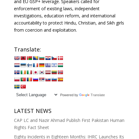
and EU GSP+ leverage. Speakers called for
enforcement of existing laws, independent
investigations, education reform, and international
accountability to protect Hindu, Christian, and Sikh girls
from coercion and exploitation.
Translate:
Powered by
Translate
LATEST NEWS
CAP LC and Nazir Ahmad Publish First Pakistan Human
Rights Fact Sheet
Eighty Incidents in Eighteen Months: IHRC Launches Its