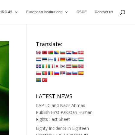
HRC 45
European Institutions
OSCE
Contact us
Translate:
LATEST NEWS
CAP LC and Nazir Ahmad
Publish First Pakistan Human
Rights Fact Sheet
Eighty Incidents in Eighteen