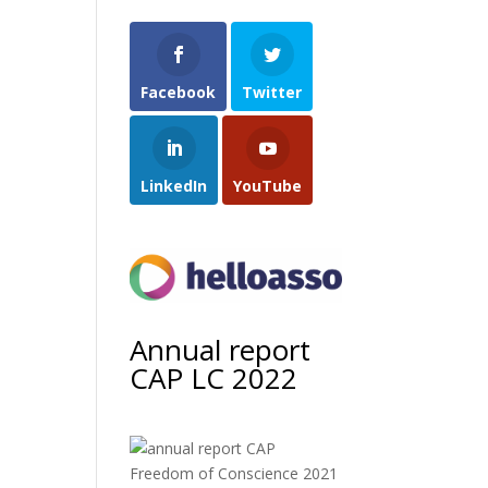
Facebook
Twitter
LinkedIn
YouTube
Annual report
CAP LC 2022