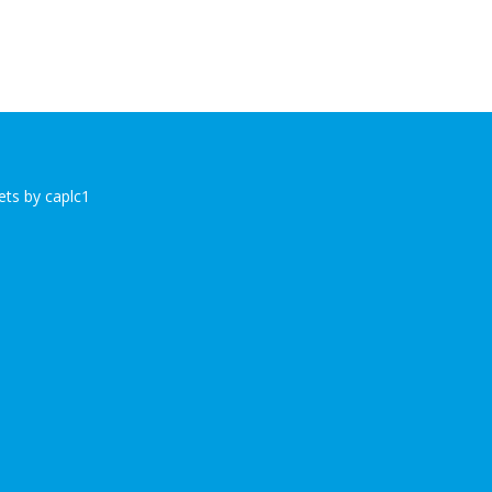
ts by caplc1