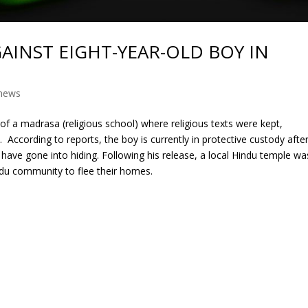
AINST EIGHT-YEAR-OLD BOY IN
news
y of a madrasa (religious school) where religious texts were kept,
According to reports, the boy is currently in protective custody afte
y have gone into hiding. Following his release, a local Hindu temple wa
du community to flee their homes.