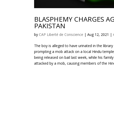
BLASPHEMY CHARGES AG
PAKISTAN
by
CAP Liberté de Conscience
|
Aug 12, 2021
|
The boy is alleged to have urinated in the librar
prompting a mob attack on a local Hindu temple. 
being released on bail last week, while his famil
attacked by a mob, causing members of the Hin