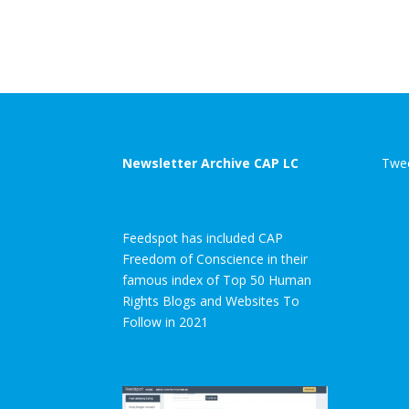
Newsletter Archive CAP LC
Twee
Feedspot has included CAP
Freedom of Conscience in their
famous index of Top 50 Human
Rights Blogs and Websites To
Follow in 2021