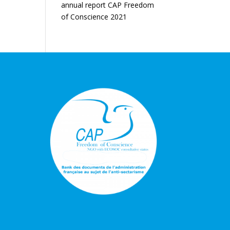
annual report CAP Freedom
of Conscience 2021