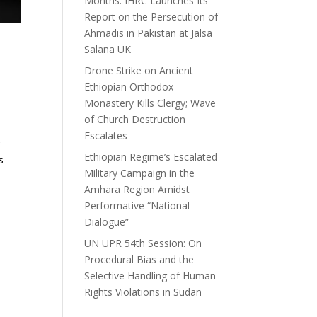
Months: IHRC Launches Its
Report on the Persecution of
Ahmadis in Pakistan at Jalsa
Salana UK
Drone Strike on Ancient
Ethiopian Orthodox
Monastery Kills Clergy; Wave
of Church Destruction
Escalates
r
Ethiopian Regime’s Escalated
s
Military Campaign in the
Amhara Region Amidst
Performative “National
Dialogue”
UN UPR 54th Session: On
Procedural Bias and the
Selective Handling of Human
Rights Violations in Sudan