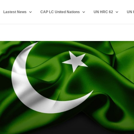
Lastest News
CAP LC United Nations
UN HRC 62
UN 