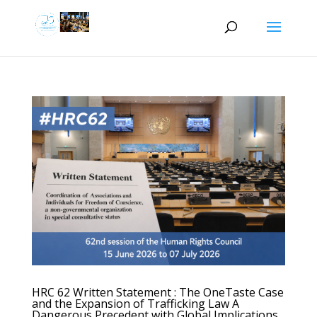
HRC 62 Written Statement : The OneTaste Case
and the Expansion of Trafficking Law A
Dangerous Precedent with Global Implications