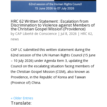
HRC 62 Written Statement : Escalation from
Discrimination to Violence against Members of
the Christian Gospel Mission (Providence)
by
CAP Liberté de Conscience
|
Jul 8, 2026
|
HRC 62
,
news
CAP LC submitted this written statement during the
62nd session of the UN Human Rights Council (15 June
– 10 July 2026) under Agenda Item 3, updating the
Council on the escalating situation facing members of
the Christian Gospel Mission (CGM), also known as
Providence, in the Republic of Korea and Taiwan
(Province of) China.
« Older Entries
Translate: