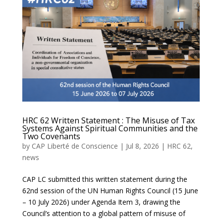
HRC 62 Written Statement : The Misuse of Tax
Systems Against Spiritual Communities and the
Two Covenants
by
CAP Liberté de Conscience
|
Jul 8, 2026
|
HRC 62
,
news
CAP LC submitted this written statement during the
62nd session of the UN Human Rights Council (15 June
– 10 July 2026) under Agenda Item 3, drawing the
Council’s attention to a global pattern of misuse of