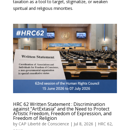
taxation as a tool to target, stigmatize, or weaken
spiritual and religious minorities.
HRC 62 Written Statement : Discrimination
against “ArtExtasia” and the Need to Protect
Artistic Freedom, Freedom of Expression, and
Freedom of Religion
by
CAP Liberté de Conscience
|
Jul 8, 2026
|
HRC 62
,