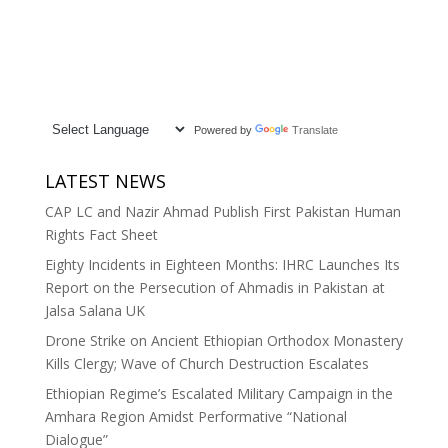
Powered by
Translate
LATEST NEWS
CAP LC and Nazir Ahmad Publish First Pakistan Human
Rights Fact Sheet
Eighty Incidents in Eighteen Months: IHRC Launches Its
Report on the Persecution of Ahmadis in Pakistan at
Jalsa Salana UK
Drone Strike on Ancient Ethiopian Orthodox Monastery
Kills Clergy; Wave of Church Destruction Escalates
Ethiopian Regime’s Escalated Military Campaign in the
Amhara Region Amidst Performative “National
Dialogue”