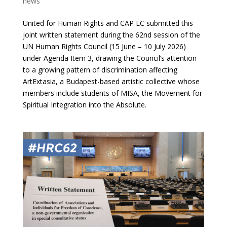
news
United for Human Rights and CAP LC submitted this
joint written statement during the 62nd session of the
UN Human Rights Council (15 June – 10 July 2026)
under Agenda Item 3, drawing the Council’s attention
to a growing pattern of discrimination affecting
ArtExtasia, a Budapest-based artistic collective whose
members include students of MISA, the Movement for
Spiritual Integration into the Absolute.