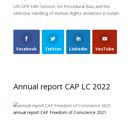
UN UPR 54th Session: On Procedural Bias and the
Selective Handling of Human Rights Violations in Sudan
Facebook
Twitter
LinkedIn
YouTube
Annual report CAP LC 2022
annual report CAP Freedom of Conscience 2021