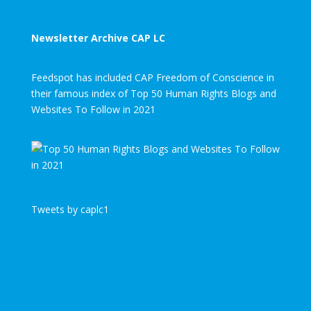
Newsletter Archive CAP LC
Feedspot has included CAP Freedom of Conscience in
their famous index of Top 50 Human Rights Blogs and
Websites To Follow in 2021
Tweets by caplc1