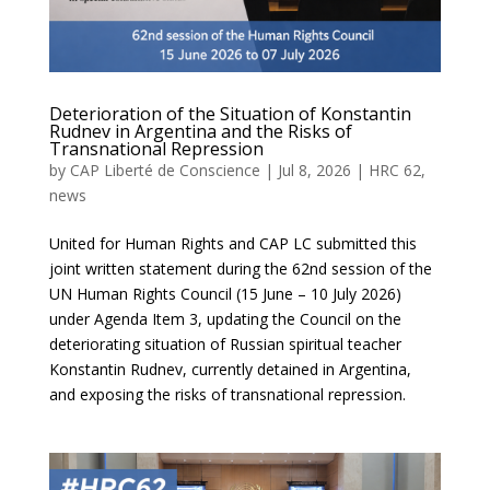
Deterioration of the Situation of Konstantin
Rudnev in Argentina and the Risks of
Transnational Repression
by
CAP Liberté de Conscience
|
Jul 8, 2026
|
HRC 62
,
news
United for Human Rights and CAP LC submitted this
joint written statement during the 62nd session of the
UN Human Rights Council (15 June – 10 July 2026)
under Agenda Item 3, updating the Council on the
deteriorating situation of Russian spiritual teacher
Konstantin Rudnev, currently detained in Argentina,
and exposing the risks of transnational repression.