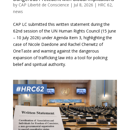
by
CAP Liberté de Conscience
|
Jul 8, 2026
|
HRC 62
,
news
CAP LC submitted this written statement during the
62nd session of the UN Human Rights Council (15 June
– 10 July 2026) under Agenda Item 3, highlighting the
case of Nicole Daedone and Rachel Cherwitz of
OneTaste and warning against the dangerous
expansion of trafficking law into a tool for policing
belief and spiritual authority.