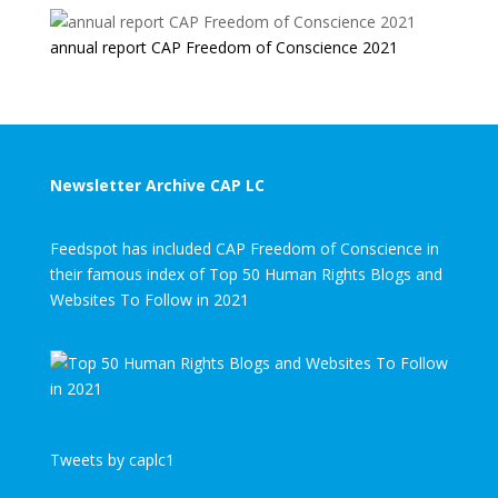
annual report CAP Freedom of Conscience 2021
Newsletter Archive CAP LC
Feedspot has included CAP Freedom of Conscience in
their famous index of Top 50 Human Rights Blogs and
Websites To Follow in 2021
Tweets by caplc1