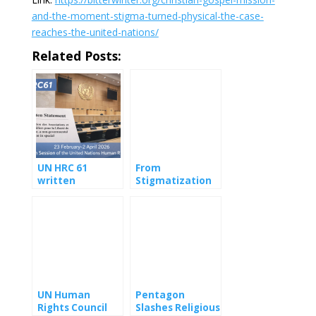
and-the-moment-stigma-turned-physical-the-case-
reaches-the-united-nations/
Related Posts:
UN HRC 61
From
written
Stigmatization
Statement:
to Violence: A
Digital Witch
Public Health
Hunt Against
Approach to
Christian Gospel
Media-Driven
Mission
Persecution
(Providence)
UN Human
Pentagon
Rights Council
Slashes Religious