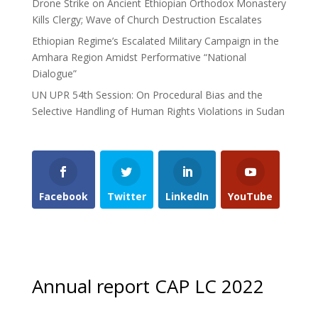
Drone Strike on Ancient Ethiopian Orthodox Monastery
Kills Clergy; Wave of Church Destruction Escalates
Ethiopian Regime’s Escalated Military Campaign in the
Amhara Region Amidst Performative “National
Dialogue”
UN UPR 54th Session: On Procedural Bias and the
Selective Handling of Human Rights Violations in Sudan
Facebook
Twitter
LinkedIn
YouTube
Annual report CAP LC 2022