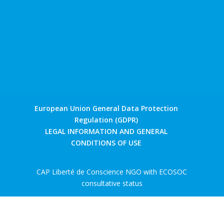
European Union General Data Protection
Regulation (GDPR)
LEGAL INFORMATION AND GENERAL
CONDITIONS OF USE
CAP Liberté de Conscience NGO with ECOSOC
consultative status