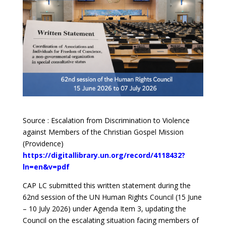
Source : Escalation from Discrimination to Violence
against Members of the Christian Gospel Mission
(Providence)
https://digitallibrary.un.org/record/4118432?
ln=en&v=pdf
CAP LC submitted this written statement during the
62nd session of the UN Human Rights Council (15 June
– 10 July 2026) under Agenda Item 3, updating the
Council on the escalating situation facing members of