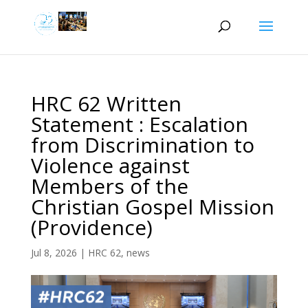
HRC 62 Written
Statement : Escalation
from Discrimination to
Violence against
Members of the
Christian Gospel Mission
(Providence)
Jul 8, 2026
|
HRC 62
,
news