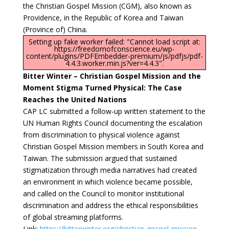
the Christian Gospel Mission (CGM), also known as
Providence, in the Republic of Korea and Taiwan
(Province of) China.
Setting up fake worker failed: "Cannot load script at:
https://freedomofconscience.eu/wp-
content/plugins/PDFEmbedder-premium/js/pdfjs/pdf-
4.4.3.worker.min.js?ver=4.4.3".
Bitter Winter – Christian Gospel Mission and the
Moment Stigma Turned Physical: The Case
Reaches the United Nations
CAP LC submitted a follow-up written statement to the
UN Human Rights Council documenting the escalation
from discrimination to physical violence against
Christian Gospel Mission members in South Korea and
Taiwan. The submission argued that sustained
stigmatization through media narratives had created
an environment in which violence became possible,
and called on the Council to monitor institutional
discrimination and address the ethical responsibilities
of global streaming platforms.
Link:
https://bitterwinter.org/christian-gospel-mission-