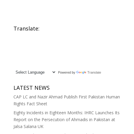
Adopts Twin
Affiliation Codes
Resolutions on
from 211 to 31,
Freedom of
Sparks Debate
Religion or Belief
Over Mormon
and Minority
Inclusion and
Translate:
Rights at 61st
State Neutrality
Session
Powered by
Translate
LATEST NEWS
CAP LC and Nazir Ahmad Publish First Pakistan Human
Rights Fact Sheet
Eighty Incidents in Eighteen Months: IHRC Launches Its
Report on the Persecution of Ahmadis in Pakistan at
Jalsa Salana UK