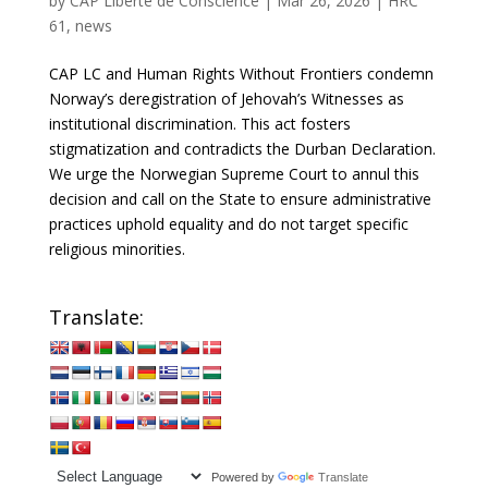
by
CAP Liberté de Conscience
|
Mar 26, 2026
|
HRC
61
,
news
CAP LC and Human Rights Without Frontiers condemn
Norway’s deregistration of Jehovah’s Witnesses as
institutional discrimination. This act fosters
stigmatization and contradicts the Durban Declaration.
We urge the Norwegian Supreme Court to annul this
decision and call on the State to ensure administrative
practices uphold equality and do not target specific
religious minorities.
Translate:
Powered by
Translate