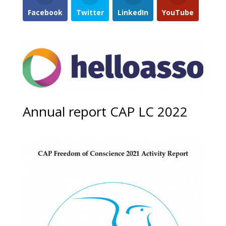
Facebook
Twitter
LinkedIn
YouTube
Annual report CAP LC 2022