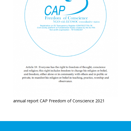
annual report CAP Freedom of Conscience 2021