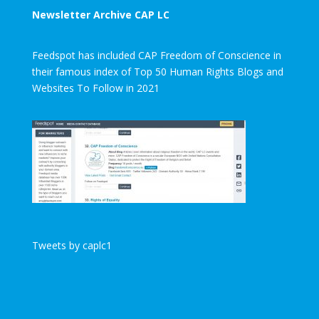
Newsletter Archive CAP LC
Feedspot has included CAP Freedom of Conscience in
their famous index of Top 50 Human Rights Blogs and
Websites To Follow in 2021
Tweets by caplc1