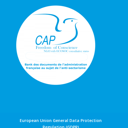
European Union General Data Protection
Regulation (GDPR)