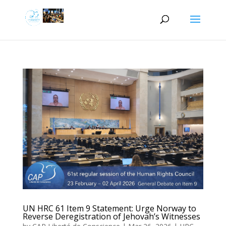
UN HRC 61 Item 9 Statement: Urge Norway to
Reverse Deregistration of Jehovah’s Witnesses