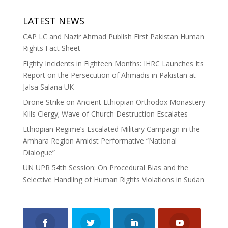
LATEST NEWS
CAP LC and Nazir Ahmad Publish First Pakistan Human
Rights Fact Sheet
Eighty Incidents in Eighteen Months: IHRC Launches Its
Report on the Persecution of Ahmadis in Pakistan at
Jalsa Salana UK
Drone Strike on Ancient Ethiopian Orthodox Monastery
Kills Clergy; Wave of Church Destruction Escalates
Ethiopian Regime’s Escalated Military Campaign in the
Amhara Region Amidst Performative “National
Dialogue”
UN UPR 54th Session: On Procedural Bias and the
Selective Handling of Human Rights Violations in Sudan