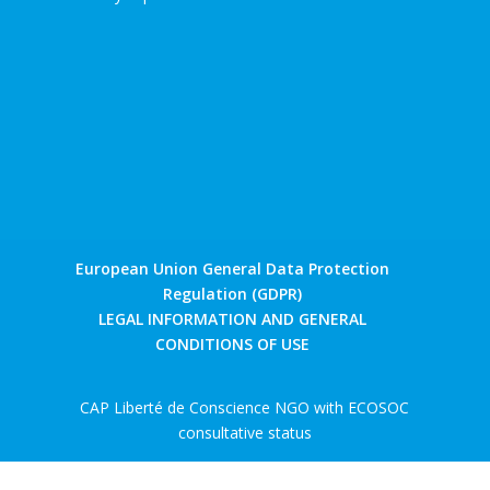
European Union General Data Protection
Regulation (GDPR)
LEGAL INFORMATION AND GENERAL
CONDITIONS OF USE
CAP Liberté de Conscience NGO with ECOSOC
consultative status