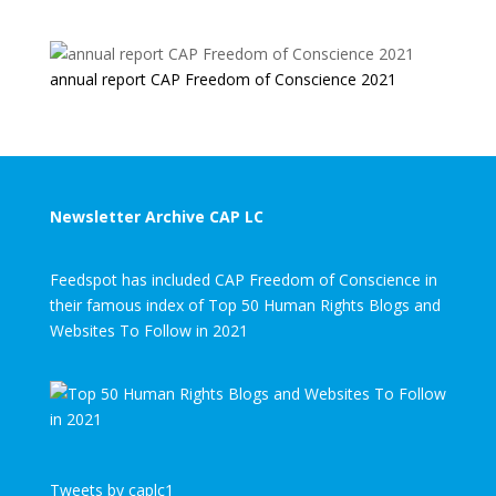
annual report CAP Freedom of Conscience 2021
Newsletter Archive CAP LC
Feedspot has included CAP Freedom of Conscience in
their famous index of Top 50 Human Rights Blogs and
Websites To Follow in 2021
Tweets by caplc1