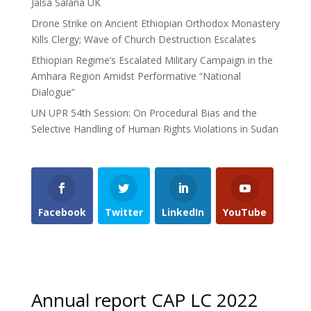
Jalsa Salana UK
Drone Strike on Ancient Ethiopian Orthodox Monastery
Kills Clergy; Wave of Church Destruction Escalates
Ethiopian Regime’s Escalated Military Campaign in the
Amhara Region Amidst Performative “National
Dialogue”
UN UPR 54th Session: On Procedural Bias and the
Selective Handling of Human Rights Violations in Sudan
Facebook
Twitter
LinkedIn
YouTube
Annual report CAP LC 2022