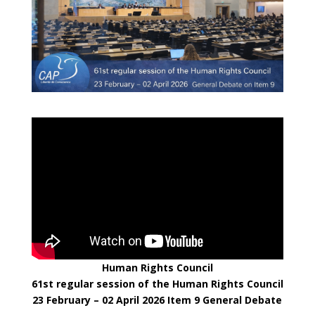
Human Rights Council
61st regular session of the Human Rights Council
23 February – 02 April 2026
Item 9 General Debate