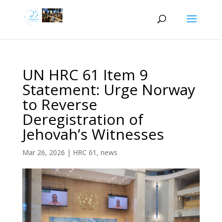
UN HRC 61 Item 9
Statement: Urge Norway
to Reverse
Deregistration of
Jehovah’s Witnesses
Mar 26, 2026
|
HRC 61
,
news