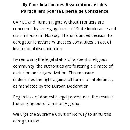
By Coordination des Associations et des
Particuliers pour la Liberté de Conscience
CAP LC and Human Rights Without Frontiers are
concerned by emerging forms of State intolerance and
discrimination in Norway. The unfounded decision to
deregister Jehovah’s Witnesses constitutes an act of
institutional discrimination.
By removing the legal status of a specific religious
community, the authorities are fostering a climate of
exclusion and stigmatization. This measure
undermines the fight against all forms of intolerance,
as mandated by the Durban Declaration.
Regardless of domestic legal procedures, the result is
the singling out of a minority group.
We urge the Supreme Court of Norway to annul this
deregistration.