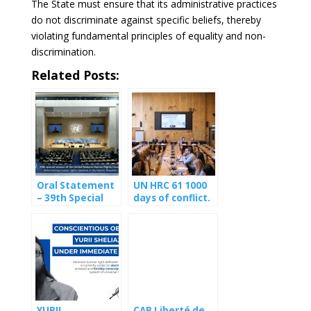
The State must ensure that its administrative practices
do not discriminate against specific beliefs, thereby
violating fundamental principles of equality and non-
discrimination.
Related Posts:
Oral Statement
UN HRC 61 1000
– 39th Special
days of conflict.
Session of the
1000 days of
UN Human
civilians
Rights Council on
suffering the
Iran
first-hand
consequences of
the fighting
YURII
CAP Liberté de