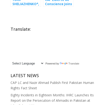
SHELIAZHENKO*,
Conscience Joins
conscientious
Global Coalition
objector to
Petitioning UN
military service
for Emergency
and human
Action on Iran
rights defender,
Translate:
under
immediate
threat
Powered by
Translate
LATEST NEWS
CAP LC and Nazir Ahmad Publish First Pakistan Human
Rights Fact Sheet
Eighty Incidents in Eighteen Months: IHRC Launches Its
Report on the Persecution of Ahmadis in Pakistan at