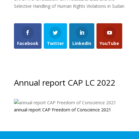
Selective Handling of Human Rights Violations in Sudan
Facebook
Twitter
LinkedIn
YouTube
Annual report CAP LC 2022
annual report CAP Freedom of Conscience 2021