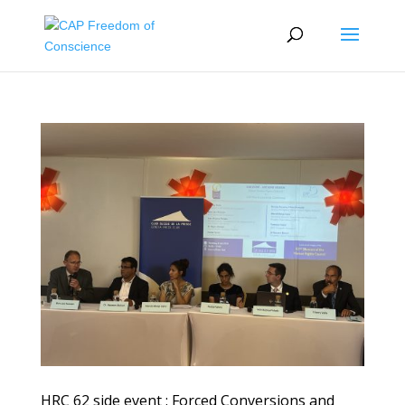
HRC 62 side event : Forced Conversions and