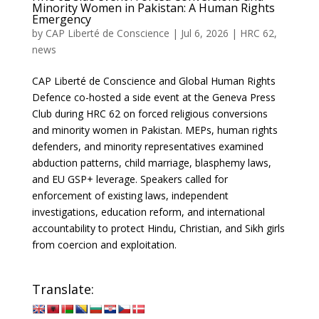
Minority Women in Pakistan: A Human Rights
Emergency
by
CAP Liberté de Conscience
|
Jul 6, 2026
|
HRC 62
,
news
CAP Liberté de Conscience and Global Human Rights
Defence co-hosted a side event at the Geneva Press
Club during HRC 62 on forced religious conversions
and minority women in Pakistan. MEPs, human rights
defenders, and minority representatives examined
abduction patterns, child marriage, blasphemy laws,
and EU GSP+ leverage. Speakers called for
enforcement of existing laws, independent
investigations, education reform, and international
accountability to protect Hindu, Christian, and Sikh girls
from coercion and exploitation.
Translate: