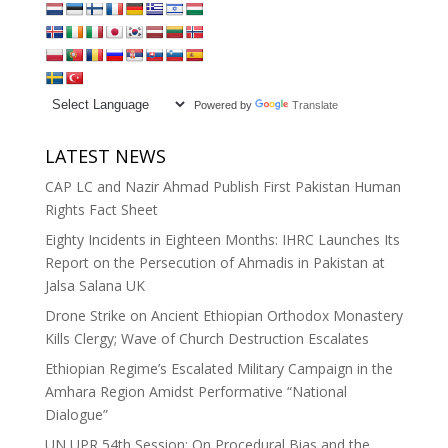
Powered by
Translate
LATEST NEWS
CAP LC and Nazir Ahmad Publish First Pakistan Human
Rights Fact Sheet
Eighty Incidents in Eighteen Months: IHRC Launches Its
Report on the Persecution of Ahmadis in Pakistan at
Jalsa Salana UK
Drone Strike on Ancient Ethiopian Orthodox Monastery
Kills Clergy; Wave of Church Destruction Escalates
Ethiopian Regime’s Escalated Military Campaign in the
Amhara Region Amidst Performative “National
Dialogue”
UN UPR 54th Session: On Procedural Bias and the