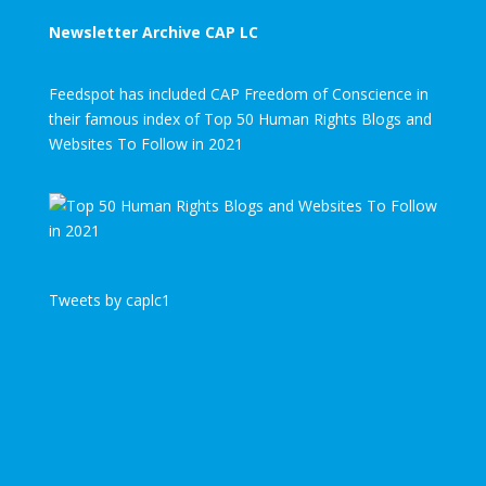
Newsletter Archive CAP LC
Feedspot has included CAP Freedom of Conscience in
their famous index of Top 50 Human Rights Blogs and
Websites To Follow in 2021
Tweets by caplc1