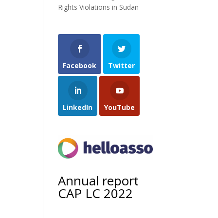
Rights Violations in Sudan
Facebook
Twitter
LinkedIn
YouTube
Annual report
CAP LC 2022