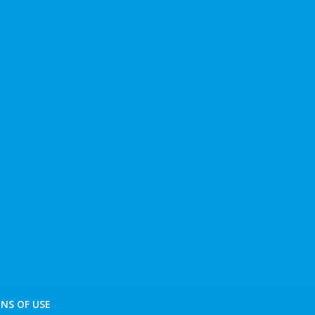
NS OF USE