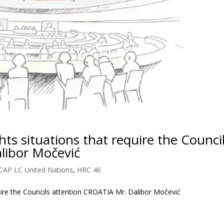
s situations that require the Counci
libor Močević
CAP LC United Nations
,
HRC 46
uire the Councils attention CROATIA Mr. Dalibor Močević