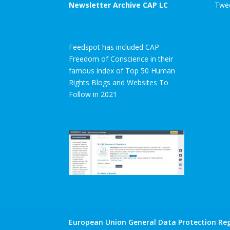
Newsletter Archive CAP LC
Twee
Feedspot has included CAP
Freedom of Conscience in their
famous index of Top 50 Human
Rights Blogs and Websites To
Follow in 2021
European Union General Data Protection Reg