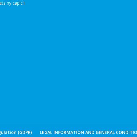
ts by caplc1
ulation (GDPR)
LEGAL INFORMATION AND GENERAL CONDITIO