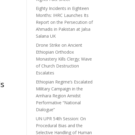
Eighty Incidents in Eighteen
Months: IHRC Launches Its
Report on the Persecution of
Ahmadis in Pakistan at Jalsa
Salana UK
Drone Strike on Ancient
Ethiopian Orthodox
Monastery Kills Clergy; Wave
of Church Destruction
Escalates
ls
Ethiopian Regime’s Escalated
Military Campaign in the
Amhara Region Amidst
Performative “National
Dialogue”
UN UPR 54th Session: On
Procedural Bias and the
Selective Handling of Human