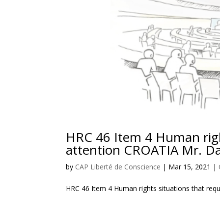
HRC 46 Item 4 Human right
attention CROATIA Mr. Da
by
CAP Liberté de Conscience
|
Mar 15, 2021
|
HRC 46 Item 4 Human rights situations that req