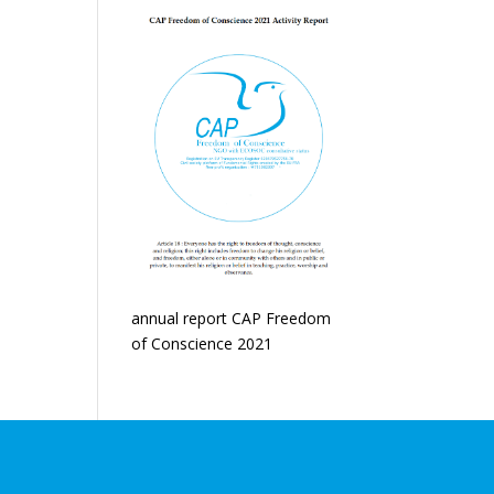
annual report CAP Freedom
of Conscience 2021