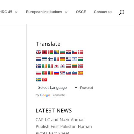
HRC 45
European Institutions
OSCE
Contact us
Translate:
Powered
by
Translate
LATEST NEWS
CAP LC and Nazir Ahmad
Publish First Pakistan Human
Rights Fact Sheet