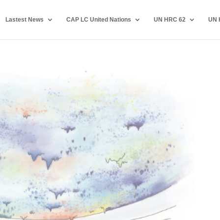
Lastest News
CAP LC United Nations
UN HRC 62
UN 