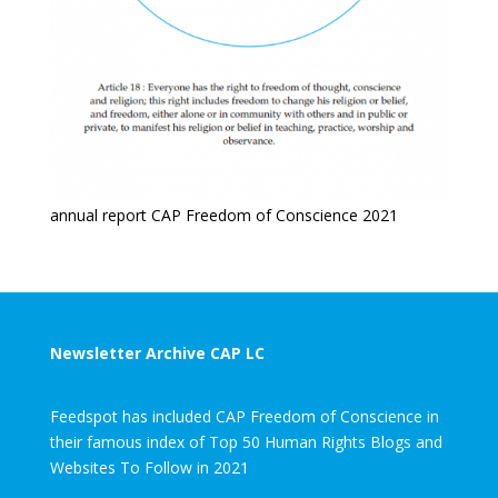
annual report CAP Freedom of Conscience 2021
Newsletter Archive CAP LC
Feedspot has included CAP Freedom of Conscience in
their famous index of Top 50 Human Rights Blogs and
Websites To Follow in 2021