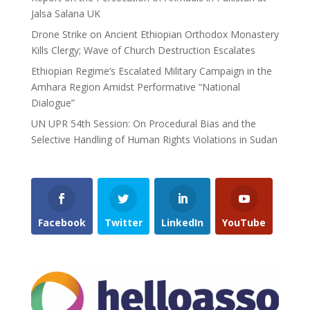
Jalsa Salana UK
Drone Strike on Ancient Ethiopian Orthodox Monastery
Kills Clergy; Wave of Church Destruction Escalates
Ethiopian Regime’s Escalated Military Campaign in the
Amhara Region Amidst Performative “National
Dialogue”
UN UPR 54th Session: On Procedural Bias and the
Selective Handling of Human Rights Violations in Sudan
Facebook
Twitter
LinkedIn
YouTube