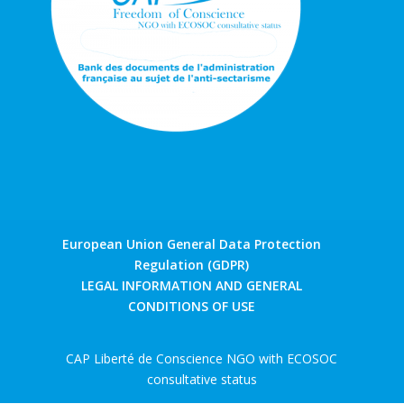
European Union General Data Protection
Regulation (GDPR)
LEGAL INFORMATION AND GENERAL
CONDITIONS OF USE
CAP Liberté de Conscience NGO with ECOSOC
consultative status