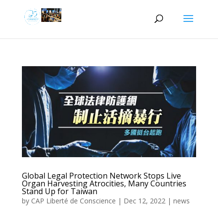
Global Legal Protection Network Stops Live
Organ Harvesting Atrocities, Many Countries
Stand Up for Taiwan
by
CAP Liberté de Conscience
|
Dec 12, 2022
|
news