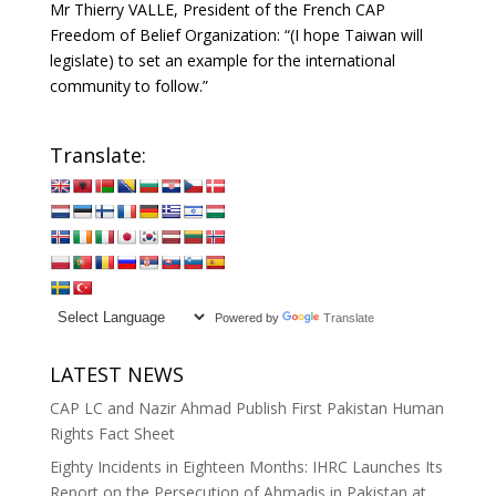
Mr Thierry VALLE, President of the French CAP
Freedom of Belief Organization: “(I hope Taiwan will
legislate) to set an example for the international
community to follow.”
Translate:
Powered by
Translate
LATEST NEWS
CAP LC and Nazir Ahmad Publish First Pakistan Human
Rights Fact Sheet
Eighty Incidents in Eighteen Months: IHRC Launches Its
Report on the Persecution of Ahmadis in Pakistan at