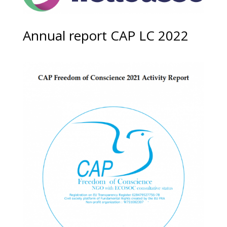
Annual report CAP LC 2022