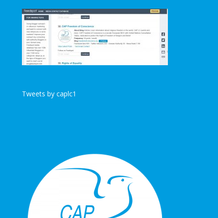
Tweets by caplc1