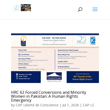
HRC 62 Forced Conversions and Minority
Women in Pakistan: A Human Rights
Emergency
by
CAP Liberté de Conscience
|
Jul 1, 2026
|
CAP LC