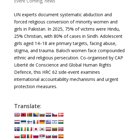
Event Coming
,
news
UN experts document systematic abduction and
forced religious conversion of minority women and
girls in Pakistan. In 2025, 75% of victims were Hindu,
25% Christian, with 80% of cases in Sindh. Adolescent
girls aged 14–18 are primary targets, facing abuse,
stigma, and trauma. Baloch women face compounded
ethnic and religious persecution. Co-organised by CAP
Liberté de Conscience and Global Human Rights
Defence, this HRC 62 side-event examines
international accountability mechanisms and urgent
protection measures.
Translate: