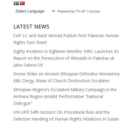
Powered by
Translate
LATEST NEWS
CAP LC and Nazir Ahmad Publish First Pakistan Human
Rights Fact Sheet
Eighty Incidents in Eighteen Months: IHRC Launches Its
Report on the Persecution of Ahmadis in Pakistan at
Jalsa Salana UK
Drone Strike on Ancient Ethiopian Orthodox Monastery
Kills Clergy; Wave of Church Destruction Escalates
Ethiopian Regime’s Escalated Military Campaign in the
Amhara Region Amidst Performative “National
Dialogue”
UN UPR 54th Session: On Procedural Bias and the
Selective Handling of Human Rights Violations in Sudan