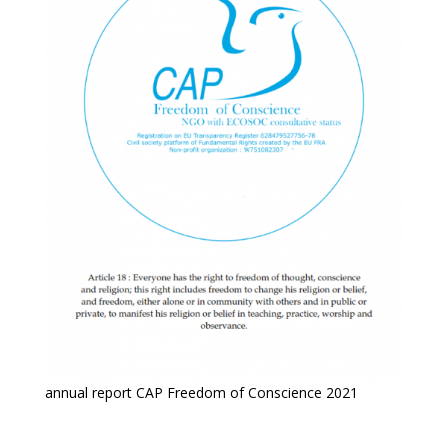
annual report CAP Freedom of Conscience 2021