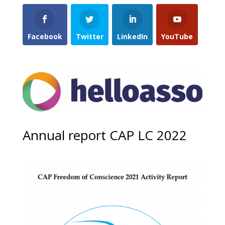
Facebook
Twitter
LinkedIn
YouTube
Annual report CAP LC 2022