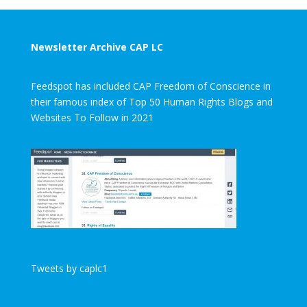
Newsletter Archive CAP LC
Feedspot has included CAP Freedom of Conscience in
their famous index of Top 50 Human Rights Blogs and
Websites To Follow in 2021
Tweets by caplc1