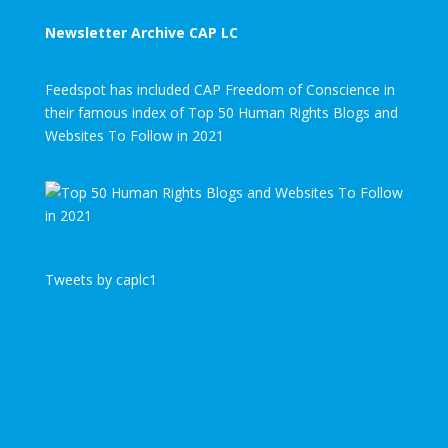
Newsletter Archive CAP LC
Feedspot has included CAP Freedom of Conscience in
their famous index of Top 50 Human Rights Blogs and
Websites To Follow in 2021
Tweets by caplc1