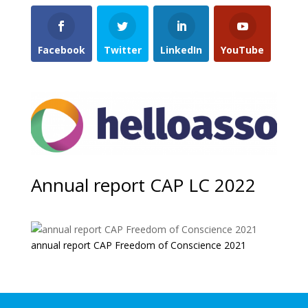
Facebook
Twitter
LinkedIn
YouTube
Annual report CAP LC 2022
annual report CAP Freedom of Conscience 2021