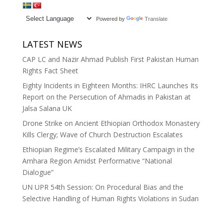
Powered by
Translate
LATEST NEWS
CAP LC and Nazir Ahmad Publish First Pakistan Human
Rights Fact Sheet
Eighty Incidents in Eighteen Months: IHRC Launches Its
Report on the Persecution of Ahmadis in Pakistan at
Jalsa Salana UK
Drone Strike on Ancient Ethiopian Orthodox Monastery
Kills Clergy; Wave of Church Destruction Escalates
Ethiopian Regime’s Escalated Military Campaign in the
Amhara Region Amidst Performative “National
Dialogue”
UN UPR 54th Session: On Procedural Bias and the
Selective Handling of Human Rights Violations in Sudan