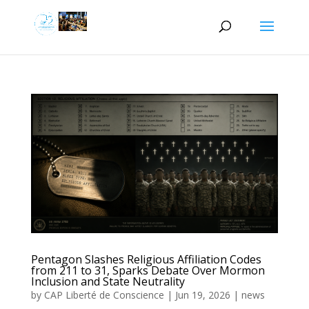
Pentagon Slashes Religious Affiliation Codes
from 211 to 31, Sparks Debate Over Mormon
Inclusion and State Neutrality
by
CAP Liberté de Conscience
|
Jun 19, 2026
|
news