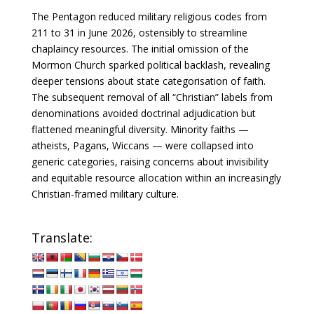
The Pentagon reduced military religious codes from
211 to 31 in June 2026, ostensibly to streamline
chaplaincy resources. The initial omission of the
Mormon Church sparked political backlash, revealing
deeper tensions about state categorisation of faith.
The subsequent removal of all “Christian” labels from
denominations avoided doctrinal adjudication but
flattened meaningful diversity. Minority faiths —
atheists, Pagans, Wiccans — were collapsed into
generic categories, raising concerns about invisibility
and equitable resource allocation within an increasingly
Christian-framed military culture.
Translate: