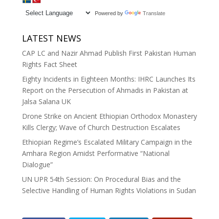
Powered by
Translate
LATEST NEWS
CAP LC and Nazir Ahmad Publish First Pakistan Human
Rights Fact Sheet
Eighty Incidents in Eighteen Months: IHRC Launches Its
Report on the Persecution of Ahmadis in Pakistan at
Jalsa Salana UK
Drone Strike on Ancient Ethiopian Orthodox Monastery
Kills Clergy; Wave of Church Destruction Escalates
Ethiopian Regime’s Escalated Military Campaign in the
Amhara Region Amidst Performative “National
Dialogue”
UN UPR 54th Session: On Procedural Bias and the
Selective Handling of Human Rights Violations in Sudan