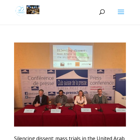
Silencing dissent: mass trials in the United Arab