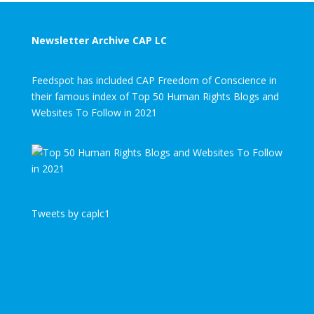
Newsletter Archive CAP LC
Feedspot has included CAP Freedom of Conscience in
their famous index of Top 50 Human Rights Blogs and
Websites To Follow in 2021
Tweets by caplc1