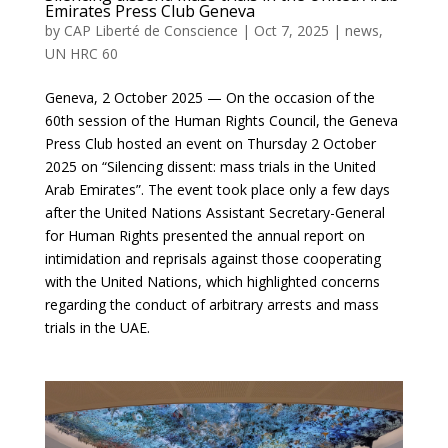
Emirates Press Club Geneva
by
CAP Liberté de Conscience
|
Oct 7, 2025
|
news
,
UN HRC 60
Geneva, 2 October 2025 — On the occasion of the
60th session of the Human Rights Council, the Geneva
Press Club hosted an event on Thursday 2 October
2025 on “Silencing dissent: mass trials in the United
Arab Emirates”. The event took place only a few days
after the United Nations Assistant Secretary-General
for Human Rights presented the annual report on
intimidation and reprisals against those cooperating
with the United Nations, which highlighted concerns
regarding the conduct of arbitrary arrests and mass
trials in the UAE.