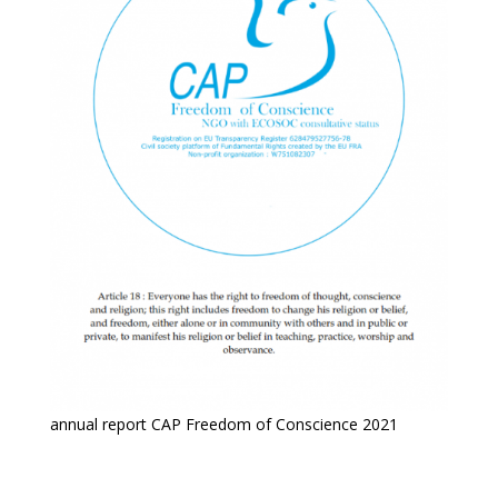
annual report CAP Freedom of Conscience 2021