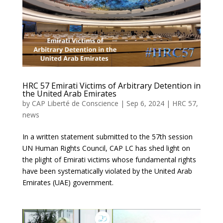
HRC 57 Emirati Victims of Arbitrary Detention in
the United Arab Emirates
by
CAP Liberté de Conscience
|
Sep 6, 2024
|
HRC 57
,
news
In a written statement submitted to the 57th session
UN Human Rights Council, CAP LC has shed light on
the plight of Emirati victims whose fundamental rights
have been systematically violated by the United Arab
Emirates (UAE) government.