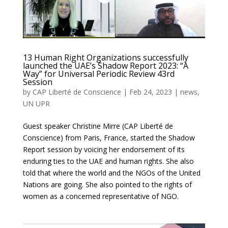
13 Human Right Organizations successfully
launched the UAE’s Shadow Report 2023: “A
Way” for Universal Periodic Review 43rd
Session
by
CAP Liberté de Conscience
|
Feb 24, 2023
|
news
,
UN UPR
Guest speaker Christine Mirre (CAP Liberté de
Conscience) from Paris, France, started the Shadow
Report session by voicing her endorsement of its
enduring ties to the UAE and human rights. She also
told that where the world and the NGOs of the United
Nations are going. She also pointed to the rights of
women as a concerned representative of NGO.