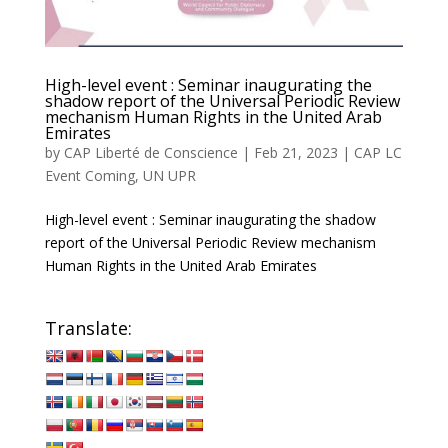
High-level event : Seminar inaugurating the
shadow report of the Universal Periodic Review
mechanism Human Rights in the United Arab
Emirates
by
CAP Liberté de Conscience
|
Feb 21, 2023
|
CAP LC
Event Coming
,
UN UPR
High-level event : Seminar inaugurating the shadow
report of the Universal Periodic Review mechanism
Human Rights in the United Arab Emirates
Translate: