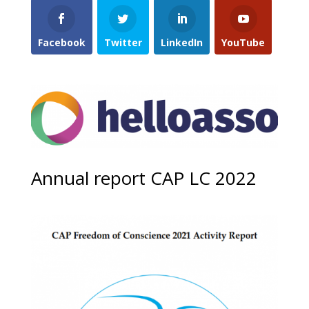
Facebook
Twitter
LinkedIn
YouTube
Annual report CAP LC 2022