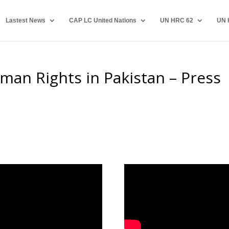
Lastest News
CAP LC United Nations
UN HRC 62
UN 
man Rights in Pakistan – Press