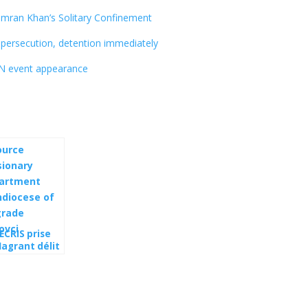
mran Khan’s Solitary Confinement
persecution, detention immediately
UN event appearance
ECRIS prise
lagrant délit
collaboration
 les sbires
outine via la
bie