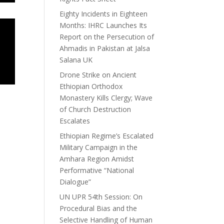
Eighty Incidents in Eighteen
Months: IHRC Launches Its
Report on the Persecution of
Ahmadis in Pakistan at Jalsa
Salana UK
Drone Strike on Ancient
Ethiopian Orthodox
Monastery Kills Clergy; Wave
of Church Destruction
Escalates
Ethiopian Regime’s Escalated
Military Campaign in the
Amhara Region Amidst
Performative “National
Dialogue”
UN UPR 54th Session: On
Procedural Bias and the
Selective Handling of Human