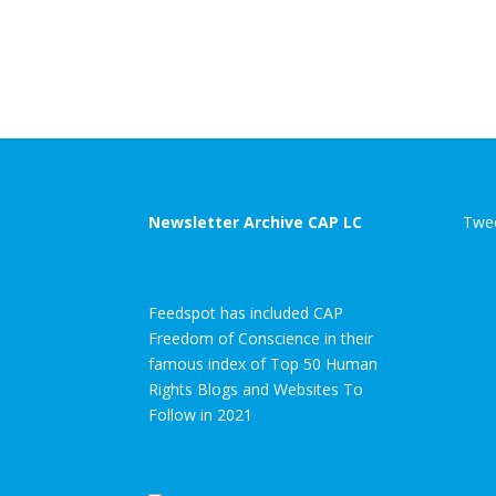
enforcement in
under
Pakistan
immediate
threat
Newsletter Archive CAP LC
Twee
Feedspot has included CAP
Freedom of Conscience in their
famous index of Top 50 Human
Rights Blogs and Websites To
Follow in 2021