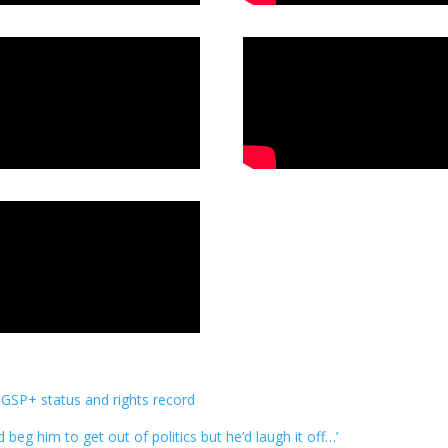
 GSP+ status and rights record
d beg him to get out of politics but he’d laugh it off…’