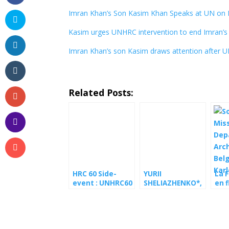
Imran Khan’s Son Kasim Khan Speaks at UN on I
Kasim urges UNHRC intervention to end Imran’s 
Imran Khan’s son Kasim draws attention after 
Related Posts:
HRC 60 Side-
YURII
La F
event : UNHRC60
SHELIAZHENKO*,
en f
side event urges
conscientious
de 
UN to press
objector to
avec
European
military service
de P
Commission on
and human
Ser
GSP+
rights defender,