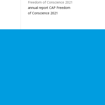
annual report CAP Freedom
of Conscience 2021