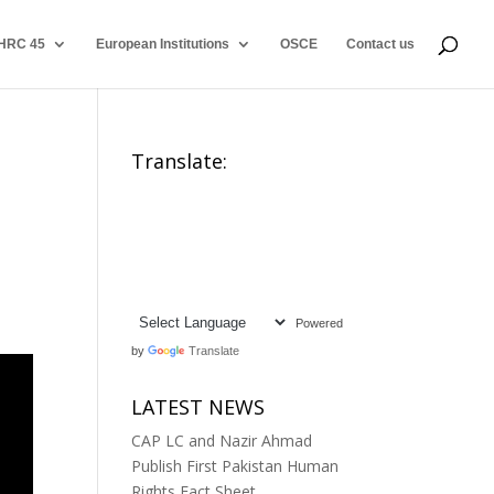
HRC 45
European Institutions
OSCE
Contact us
Translate:
Powered
by
Translate
LATEST NEWS
CAP LC and Nazir Ahmad
Publish First Pakistan Human
Rights Fact Sheet