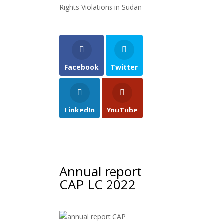
Rights Violations in Sudan
Facebook
Twitter
LinkedIn
YouTube
Annual report
CAP LC 2022