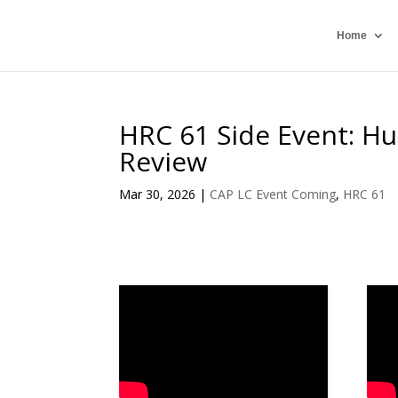
Home
HRC 61 Side Event: Hu
Review
Mar 30, 2026
|
CAP LC Event Coming
,
HRC 61