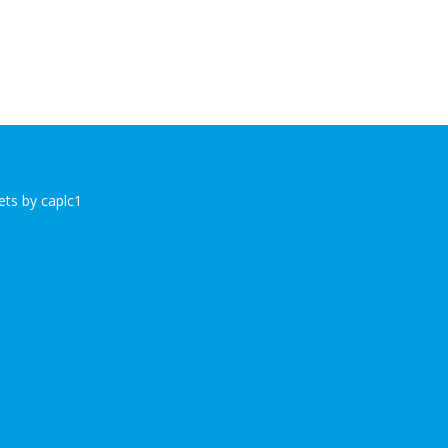
ts by caplc1