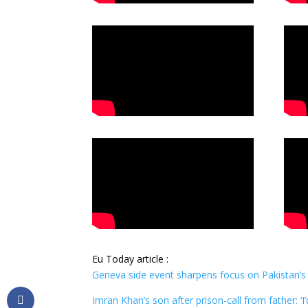
Eu Today article :
Geneva side event sharpens focus on Pakistan’s
Imran Khan’s son after prison-call from father: ‘I’