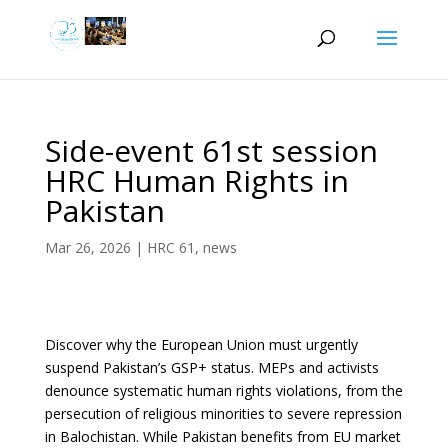
Side-event 61st session
HRC Human Rights in
Pakistan
Mar 26, 2026
|
HRC 61
,
news
Discover why the European Union must urgently
suspend Pakistan’s GSP+ status. MEPs and activists
denounce systematic human rights violations, from the
persecution of religious minorities to severe repression
in Balochistan. While Pakistan benefits from EU market