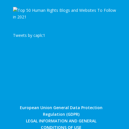
Tweets by caplc1
European Union General Data Protection
Regulation (GDPR)
LEGAL INFORMATION AND GENERAL
CONDITIONS OF USE