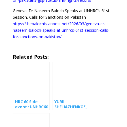
on-pakistans-gsp-status-and-rights-record/
Geneva: Dr Naseem Baloch Speaks at UNHRC’s 61st
Session, Calls for Sanctions on Pakistan
https://thebalochistanpost.net/2026/03/geneva-dr-
naseem-baloch-speaks-at-unhrcs-61st-session-calls-
for-sanctions-on-pakistan/
Related Posts:
HRC 60 Side-
YURII
event : UNHRC60
SHELIAZHENKO*,
side event urges
conscientious
UN to press
objector to
European
military service