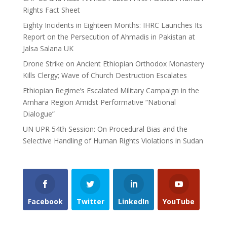
Rights Fact Sheet
Eighty Incidents in Eighteen Months: IHRC Launches Its
Report on the Persecution of Ahmadis in Pakistan at
Jalsa Salana UK
Drone Strike on Ancient Ethiopian Orthodox Monastery
Kills Clergy; Wave of Church Destruction Escalates
Ethiopian Regime’s Escalated Military Campaign in the
Amhara Region Amidst Performative “National
Dialogue”
UN UPR 54th Session: On Procedural Bias and the
Selective Handling of Human Rights Violations in Sudan
Facebook
Twitter
LinkedIn
YouTube