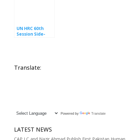
Commission on
and human
GSP+
rights defender,
enforcement in
under
Pakistan
immediate
threat
UN HRC 60th
Session Side-
event Human
Rights In
Pakistan
Translate:
Powered by
Translate
LATEST NEWS
CAP LC and Nazir Ahmad Publish First Pakistan Human