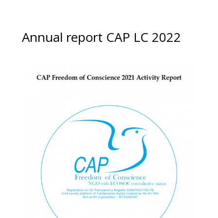
Annual report CAP LC 2022