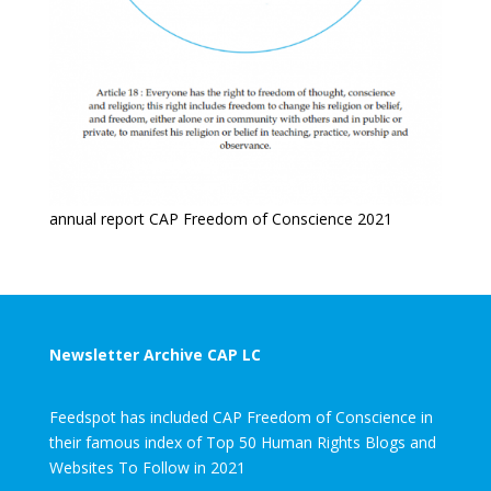
annual report CAP Freedom of Conscience 2021
Newsletter Archive CAP LC
Feedspot has included CAP Freedom of Conscience in
their famous index of Top 50 Human Rights Blogs and
Websites To Follow in 2021