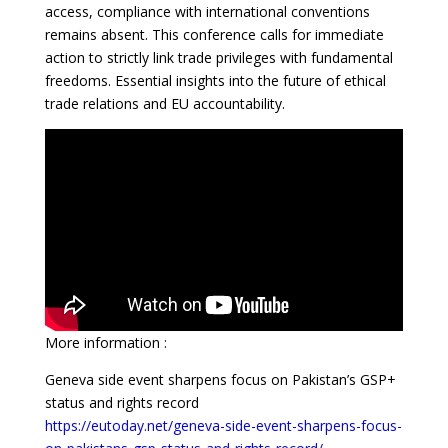
access, compliance with international conventions
remains absent. This conference calls for immediate
action to strictly link trade privileges with fundamental
freedoms. Essential insights into the future of ethical
trade relations and EU accountability.
More information :
Geneva side event sharpens focus on Pakistan’s GSP+
status and rights record
https://eutoday.net/geneva-side-event-sharpens-focus-