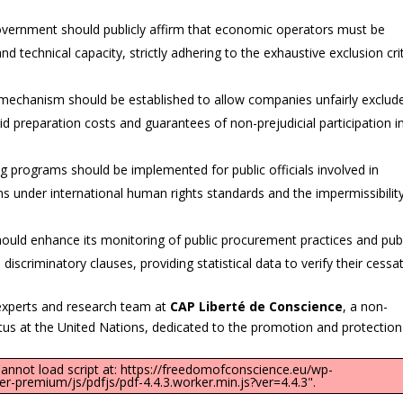
vernment should publicly affirm that economic operators must be
and technical capacity, strictly adhering to the exhaustive exclusion cri
 mechanism should be established to allow companies unfairly exclud
id preparation costs and guarantees of non-prejudicial participation i
 programs should be implemented for public officials involved in
s under international human rights standards and the impermissibilit
uld enhance its monitoring of public procurement practices and publ
iscriminatory clauses, providing statistical data to verify their cessat
experts and research team at
CAP Liberté de Conscience
, a non-
tus at the United Nations, dedicated to the promotion and protection
"Cannot load script at: https://freedomofconscience.eu/wp-
-premium/js/pdfjs/pdf-4.4.3.worker.min.js?ver=4.4.3".