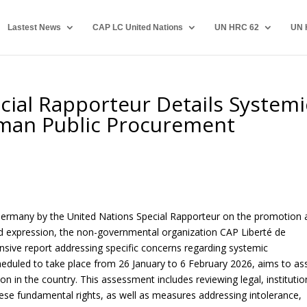
Lastest News
CAP LC United Nations
UN HRC 62
UN 
ial Rapporteur Details Systemi
rman Public Procurement
to Germany by the United Nations Special Rapporteur on the promotion
nd expression, the non-governmental organization CAP Liberté de
ive report addressing specific concerns regarding systemic
scheduled to take place from 26 January to 6 February 2026, aims to as
n in the country. This assessment includes reviewing legal, institutio
hese fundamental rights, as well as measures addressing intolerance,