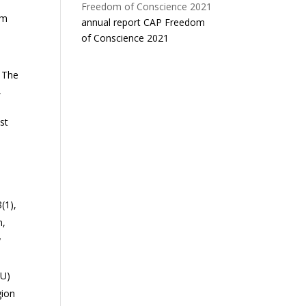
rm
annual report CAP Freedom
of Conscience 2021
. The
,
st
(1),
n,
y
EU)
gion