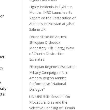
Eighty Incidents in Eighteen
Months: IHRC Launches Its
for
Report on the Persecution of
Ahmadis in Pakistan at Jalsa
Salana UK
Drone Strike on Ancient
Ethiopian Orthodox
Monastery Kills Clergy; Wave
of Church Destruction
get
Escalates
Ethiopian Regime’s Escalated
th
Military Campaign in the
Amhara Region Amidst
.
Performative “National
aily
Dialogue”
ital
UN UPR 54th Session: On
Procedural Bias and the
Selective Handling of Human