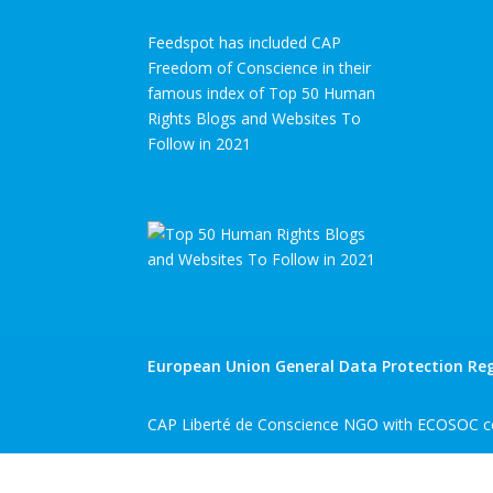
Feedspot has included CAP
Freedom of Conscience in their
famous index of Top 50 Human
Rights Blogs and Websites To
Follow in 2021
European Union General Data Protection Reg
CAP Liberté de Conscience NGO with ECOSOC co