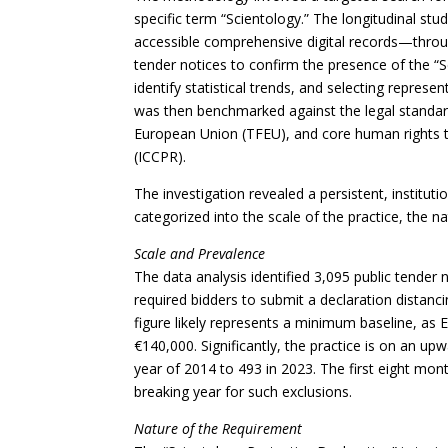
specific term “Scientology.” The longitudinal st
accessible comprehensive digital records—throug
tender notices to confirm the presence of the “S
identify statistical trends, and selecting represe
was then benchmarked against the legal standard
European Union (TFEU), and core human rights tre
(ICCPR).
The investigation revealed a persistent, instituti
categorized into the scale of the practice, the na
Scale and Prevalence
The data analysis identified 3,095 public tender
required bidders to submit a declaration distanc
figure likely represents a minimum baseline, as 
€140,000. Significantly, the practice is on an up
year of 2014 to 493 in 2023. The first eight mon
breaking year for such exclusions.
Nature of the Requirement