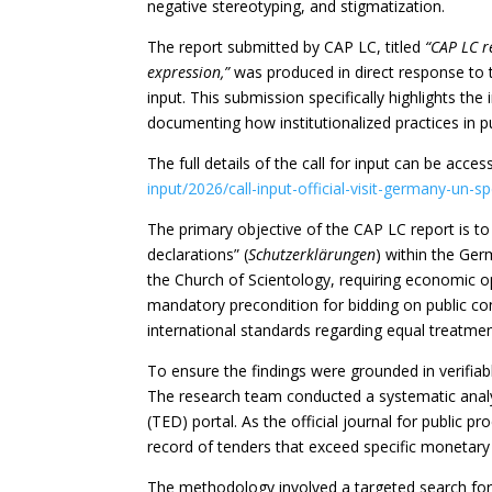
negative stereotyping, and stigmatization.
The report submitted by CAP LC, titled
“CAP LC r
expression,”
was produced in direct response to 
input. This submission specifically highlights th
documenting how institutionalized practices in pu
The full details of the call for input can be ac
input/2026/call-input-official-visit-germany-un-
The primary objective of the CAP LC report is t
declarations” (
Schutzerklärungen
) within the Ger
the Church of Scientology, requiring economic op
mandatory precondition for bidding on public co
international standards regarding equal treatment
To ensure the findings were grounded in verifiab
The research team conducted a systematic analys
(TED) portal. As the official journal for public 
record of tenders that exceed specific monetary
The methodology involved a targeted search for 