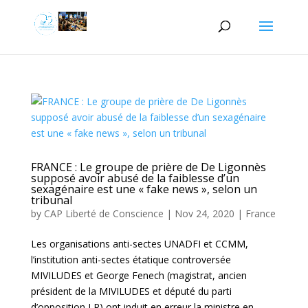
FRANCE : Le groupe de prière de De Ligonnès
supposé avoir abusé de la faiblesse d’un
sexagénaire est une « fake news », selon un
tribunal
by
CAP Liberté de Conscience
|
Nov 24, 2020
|
France
Les organisations anti-sectes UNADFI et CCMM,
l’institution anti-sectes étatique controversée
MIVILUDES et George Fenech (magistrat, ancien
président de la MIVILUDES et député du parti
d’opposition LR) ont induit en erreur la ministre en