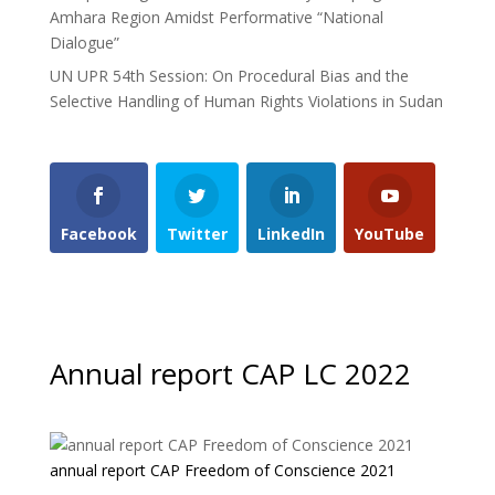
Amhara Region Amidst Performative “National
Dialogue”
UN UPR 54th Session: On Procedural Bias and the
Selective Handling of Human Rights Violations in Sudan
Facebook
Twitter
LinkedIn
YouTube
Annual report CAP LC 2022
annual report CAP Freedom of Conscience 2021