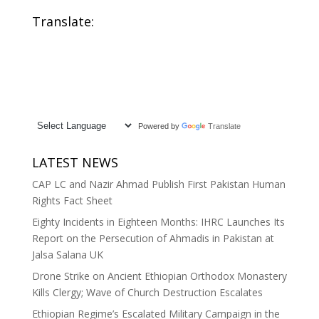
Translate:
Powered by
Translate
LATEST NEWS
CAP LC and Nazir Ahmad Publish First Pakistan Human
Rights Fact Sheet
Eighty Incidents in Eighteen Months: IHRC Launches Its
Report on the Persecution of Ahmadis in Pakistan at
Jalsa Salana UK
Drone Strike on Ancient Ethiopian Orthodox Monastery
Kills Clergy; Wave of Church Destruction Escalates
Ethiopian Regime’s Escalated Military Campaign in the