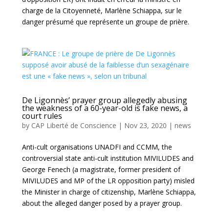
charge de la Citoyenneté, Marlène Schiappa, sur le
danger présumé que représente un groupe de prière.
De Ligonnès’ prayer group allegedly abusing
the weakness of a 60-year-old is fake news, a
court rules
by
CAP Liberté de Conscience
|
Nov 23, 2020
|
news
Anti-cult organisations UNADFI and CCMM, the
controversial state anti-cult institution MIVILUDES and
George Fenech (a magistrate, former president of
MIVILUDES and MP of the LR opposition party) misled
the Minister in charge of citizenship, Marlène Schiappa,
about the alleged danger posed by a prayer group.