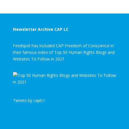
Newsletter Archive CAP LC
Feedspot has included CAP Freedom of Conscience in
their famous index of Top 50 Human Rights Blogs and
Websites To Follow in 2021
Tweets by caplc1