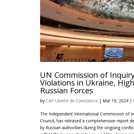
UN Commission of Inquir
Violations in Ukraine, Hig
Russian Forces
by
CAP Liberté de Conscience
|
Mar 19, 2024
|
The Independent International Commission of In
Council, has released a comprehensive report de
by Russian authorities during the ongoing conflic