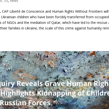
RC 55
,
news
, CAP Liberté de Conscience and Human Rights Without Frontiers will
0 Ukrainian children who have been forcibly transferred from occupied
orts of NGOs and the mediation of Qatar, which have led to the rescue
 their families in Ukraine, the scale of this crime against humanity re