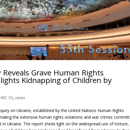
y Reveals Grave Human Rights
hlights Kidnapping of Children by
HRC 55
,
news
quiry on Ukraine, established by the United Nations Human Rights
tailing the extensive human rights violations and war crimes commit
t in Ukraine. The report sheds light on the widespread use of torture,