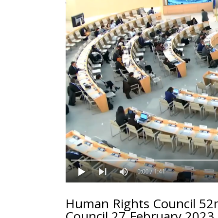
Human Rights Council 52n
Council 27 February 2023 