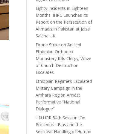
Eighty Incidents in Eighteen
Months: IHRC Launches Its
Report on the Persecution of
Ahmadis in Pakistan at Jalsa
Salana UK
Drone Strike on Ancient
Ethiopian Orthodox
Monastery Kills Clergy; Wave
of Church Destruction
Escalates
Ethiopian Regime’s Escalated
Military Campaign in the
Amhara Region Amidst
Performative “National
Dialogue”
UN UPR 54th Session: On
Procedural Bias and the
Selective Handling of Human