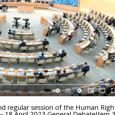
d regular session of the Human Righ
– 18 April 2023 General DebateItem 