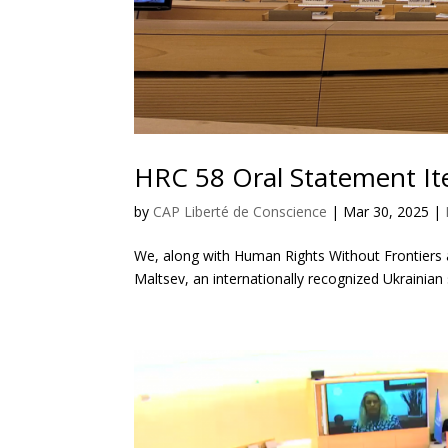
HRC 58 Oral Statement I
by
CAP Liberté de Conscience
|
Mar 30, 2025
|
We, along with Human Rights Without Frontiers
Maltsev, an internationally recognized Ukrainian 