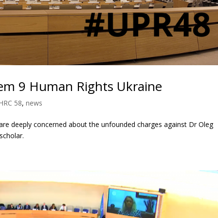
tem 9 Human Rights Ukraine
HRC 58
,
news
 are deeply concerned about the unfounded charges against Dr Oleg
scholar.