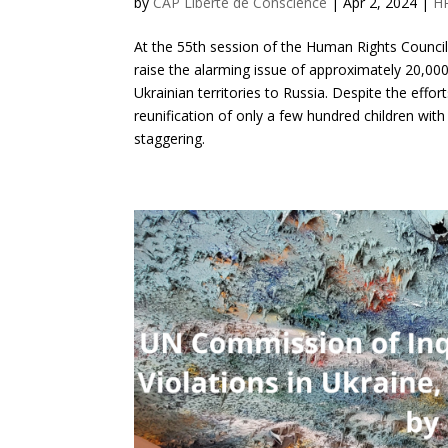
by
CAP Liberté de Conscience
|
Apr 2, 2024
|
H
At the 55th session of the Human Rights Council
raise the alarming issue of approximately 20,00
Ukrainian territories to Russia. Despite the eff
reunification of only a few hundred children with
staggering.