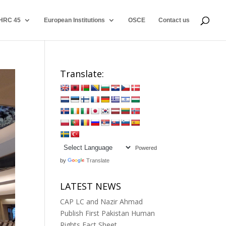
HRC 45
European Institutions
OSCE
Contact us
Translate:
Powered
by
Translate
LATEST NEWS
CAP LC and Nazir Ahmad
Publish First Pakistan Human
Rights Fact Sheet