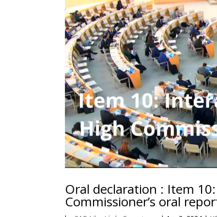
Oral declaration : Item 10
Commissioner’s oral repor