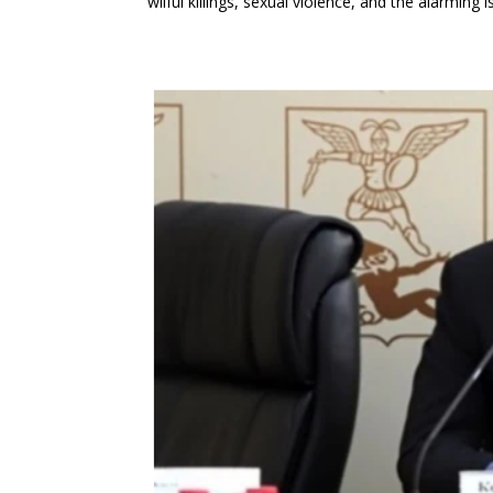
wilful killings, sexual violence, and the alarmin