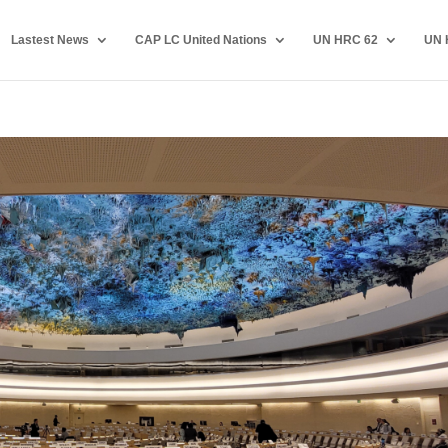
Lastest News
CAP LC United Nations
UN HRC 62
UN 