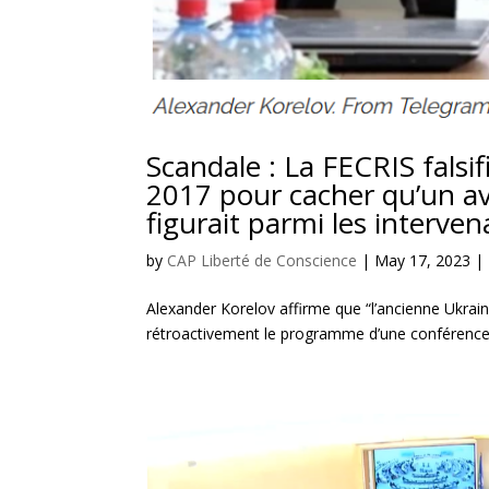
Scandale : La FECRIS fals
2017 pour cacher qu’un av
figurait parmi les interven
by
CAP Liberté de Conscience
|
May 17, 2023
|
Alexander Korelov affirme que “l’ancienne Ukrain
rétroactivement le programme d’une conférence