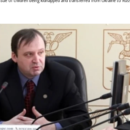
g issue of children being kidnapped and transferred from Ukraine to Russ