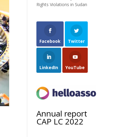
Rights Violations in Sudan
Facebook
Twitter
LinkedIn
YouTube
Annual report
CAP LC 2022