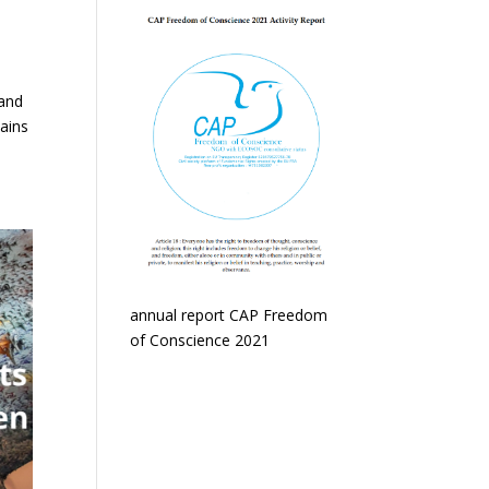
 and
mains
annual report CAP Freedom
of Conscience 2021