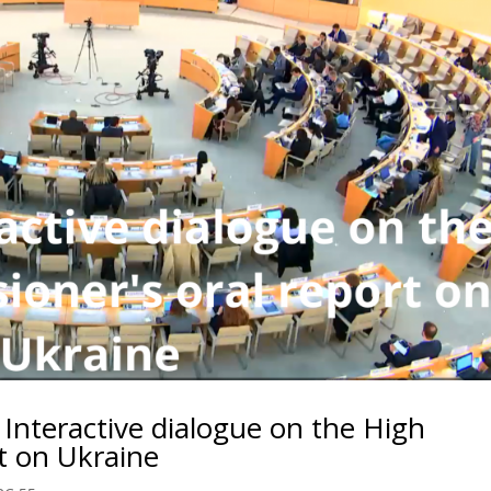
: Interactive dialogue on the High
t on Ukraine