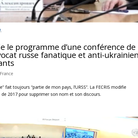
ifie le programme d’une conférence de
ocat russe fanatique et anti-ukrainie
ants
France
e” fait toujours “partie de mon pays, l’URSS”. La FECRIS modifie
 de 2017 pour supprimer son nom et son discours.